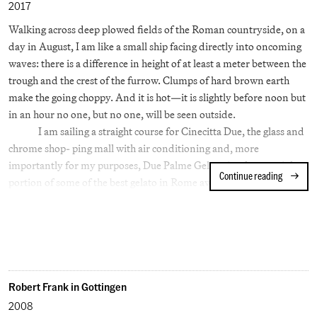
critic of art but also as a radical social theorist — an advocate for
2017
working men and for utopian communities. However, for the
Walking across deep plowed fields of the Roman countryside, on a
moment he was living under the thumb of his ambitious wine
day in August, I am like a small ship facing directly into oncoming
merchant father and his controlling mother (who had taken rooms
waves: there is a difference in height of at least a meter between the
at Oxford to better supervise him). Ruskin was forty years younger
trough and the crest of the furrow. Clumps of hard brown earth
than Turner when they met at a garden party.
make the going choppy. And it is hot—it is slightly before noon but
in an hour no one, but no one, will be seen outside.
I am sailing a straight course for Cinecitta Due, the glass and
chrome shop- ping mall with air conditioning and, more
importantly for my purposes, Due Palme Gelateria where a triple
Continue reading
Rome Afte
portion of some of the best gelato in Rome awaits.
As I cross the waves I might spy a bit of Roman pottery or a
Roman coin (the Via Tuscolana went right through this field) but I
am not thinking about antiquity; I am trying to decide today’s
flavors. And why not? The Emperor Nero, we are told, had blocks
of ice brought to Rome from nearby mountains (by runners no
less) which were then shaved and used to make a kind of fruit
Robert Frank in Gottingen
sorbet. Regardless of its truth the tale makes sense on a day this
2008