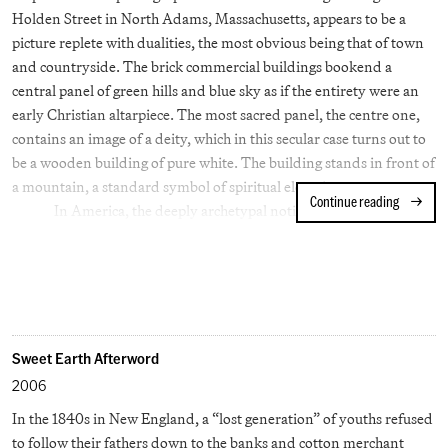
sailed from the East Coast to the West in less than three days—one
Holden Street in North Adams, Massachusetts, appears to be a
of us sleeping across the back seat, one up front trying to stay
picture replete with dualities, the most obvious being that of town
awake with the driver.
and countryside. The brick commercial buildings bookend a
central panel of green hills and blue sky as if the entirety were an
early Christian altarpiece. The most sacred panel, the centre one,
contains an image of a deity, which in this secular case turns out to
be a wooden building of pure white. The building stands in front of
a mountain, a standard symbol of spiritual elevation.
Continue reading
Stephen S
In America, the deeply archetypal notion of the town (the
Old Norse 'tun'), has been particularly resonant: 'Small Town
America', 'Our Town' and 'Main Street' are all coded signifiers of
Americanized virtue. However, at other times 'town' can signify a
kind of gossipy Peyton Place where individual freedom may be
nullified by group mores and neighborhood nosiness. Writing of
Oak Park, Illinois, Ernest Hemingway described it as a place of
Sweet Earth Afterword
'wide lawns and narrow minds'. Several years after Shore made his
2006
sunlit picture, another artist, Gregory Crewdson, was repeatedly
In the 1840s in New England, a “lost generation” of youths refused
casting North Adams as a noir municipality where a darker reality
to follow their fathers down to the banks and cotton merchant