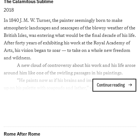
recorded the eastern tier of the United States as the Great
The Calamitous Sublime
Depression brought its hardships. For William Eggleston, the
2018
impulse seems to have been to record the shards of an older
In 1840 J. M. W. Turner, the painter seemingly born to make
attitude toward life in the South, just as the interstates, restaurant
atmospheric landscapes and seascapes of the blowsy weather of the
and motel chains spread across the region.
British Isles, was entering what would be the final decade of his life.
After forty years of exhibiting his work at the Royal Academy of
Arts, his vision began to soar — to take on a whole new freedom
and wildness.
A new cloud of controversy about his work and his life arose
around him like one of the swirling passages in his paintings.
“He paints now as if his brains and imagination were mixed
Continue reading
The Calam
up on his palette with soapsuds and lather,” wrote the critic William
Beckford. Accused of painting with, “cream or chocolate or yolk of
egg or current jelly… His whole array of kitchen stuff,” Turner was
in need of some aesthetic justification.
Enter John Ruskin, a wealthy young aesthete who had
recently studied at Oxford. In time he would become one of the
great and controversial voices of the 19th Century, not only as a
Rome After Rome