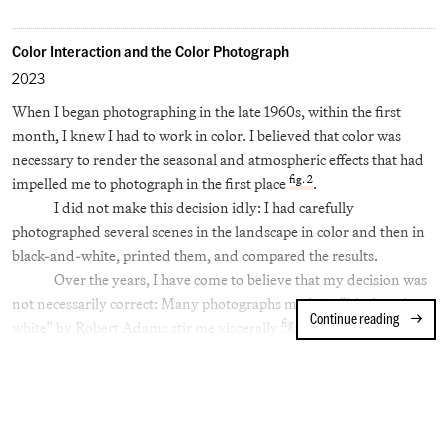
Why then, did Helen Levitt, after two decades of making
photographs and films that were respected at the very highest
Color Interaction and the Color Photograph
levels, direct her attention to color photography?
2023
The turning point came in 1959: in an application to the
When I began photographing in the late 1960s, within the first
Guggenheim Foundation, she wrote, “I wish to add to the work I
month, I knew I had to work in color. I believed that color was
have done in black and white still photography by applying the
necessary to render the seasonal and atmospheric effects that had
newest techniques of color photography… Fast lenses and extra-
fig. 2
impelled me to photograph in the first place
.
sensitive color film emulsions have just recently reached a point
I did not make this decision idly: I had carefully
where they are applicable to the kind of work I intend to do.”
photographed several scenes in the landscape in color and then in
black-and-white, printed them, and compared the results.
Over the years, I have come to believe that my decision was
not necessarily correct: Many photographs made in “black and
Continue reading
Color Int
fig. 3
white” by Robert Adams stir me viscerally
. I believe the
difference lies in the ability of black and white to render fractional
[1]
gradations of light.
But the decision was made, and then I faced a problem I’ve
yet to fully answer for myself: what are the aesthetic principles of
the photograph in color, its highest and its most powerful uses?