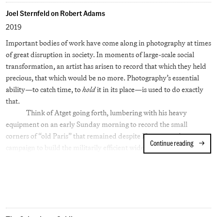
Joel Sternfeld on Robert Adams
2019
Important bodies of work have come along in photography at times
of great disruption in society. In moments of large-scale social
transformation, an artist has arisen to record that which they held
precious, that which would be no more. Photography’s essential
ability—to catch time, to
hold
it in its place—is used to do exactly
that.
Think of Atget going forth, lumbering with his heavy
equipment on an early Sunday morning to record the small
corners of “old Paris” that remained despite Haussmann’s
Continue reading
Joel Ster
campaign to build the militarily efficient wide boulevards of
modern Paris.
Or consider Sander, who singlehandedly rebuilt German
society with his archive of essential types following the ravages of
the Great War.
With architectural and social perspicuity, Walker Evans