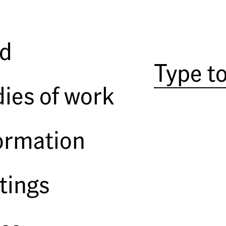
ph
Angie Kordic
ld
ies of work
ormation
tings