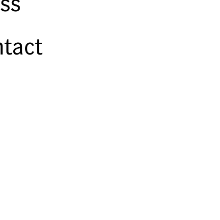
ss
tact