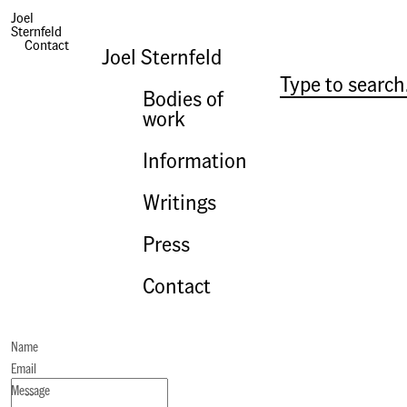
Joel
Sternfeld
Contact
Joel Sternfeld
Bodies of
work
Information
Writings
Press
Contact
Name
Email
Message