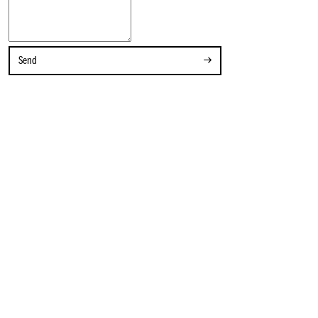
Contact
Send