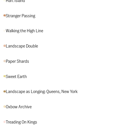
Hart Island
View Stranger Passing
Stranger Passing
View Walking the High Line
Walking the High Line
View Landscape Double
Landscape Double
View Paper Shards
Paper Shards
View Sweet Earth
Sweet Earth
View Landscape as Longing: Queens, New York
Landscape as Longing: Queens, New York
View Oxbow Archive
Oxbow Archive
View Treading On Kings
Treading On Kings