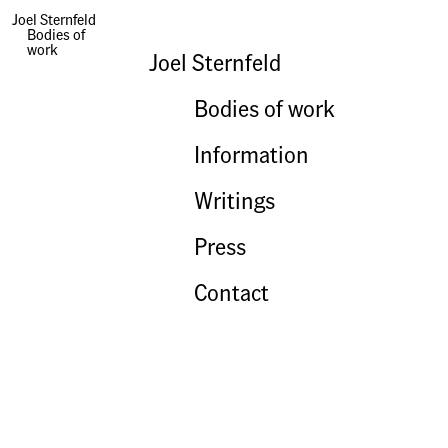
Hart Island
Joel Sternfeld
Bodies of
work
Joel Sternfeld
Bodies of work
Information
Writings
Press
Contact