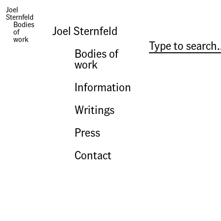
Yet Why Not Say What Happened
Joel
Sternfeld
Bodies
Joel Sternfeld
of
work
Bodies of
work
Information
Writings
Press
Contact