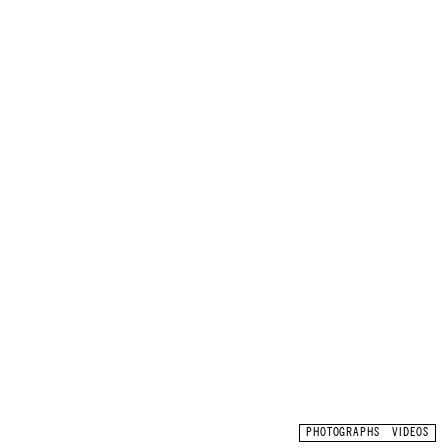
ON THIS PAGE
PHOTOGRAPHS
VIDEOS