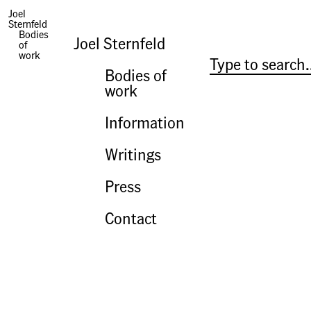
History and Pictures
Joel
Sternfeld
Bodies
Joel Sternfeld
of
work
Bodies of
work
Information
Writings
Press
Contact