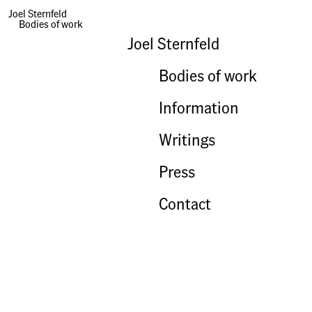
Happy Anniversary Sweetie Face!
Joel Sternfeld
Bodies of work
Joel Sternfeld
Bodies of work
Information
Writings
Press
Contact