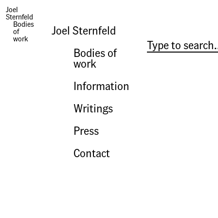
Joel
Sternfeld
Photographs | Odds and Ends
Bodies
Joel Sternfeld
of
work
Bodies of
work
Information
Writings
Press
Contact