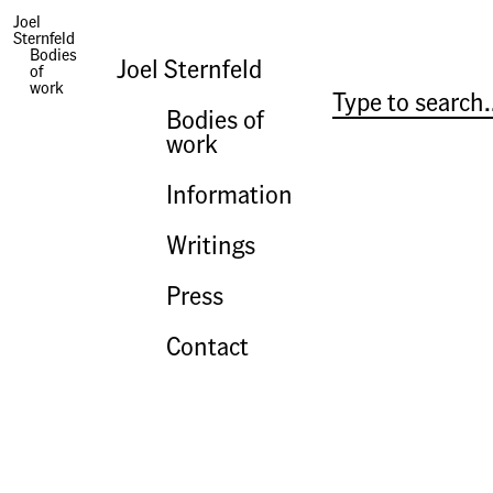
Joel
Sternfeld
Photographs | Rome After Rome
Bodies
Joel Sternfeld
of
work
Bodies of
work
Information
Writings
Press
Contact