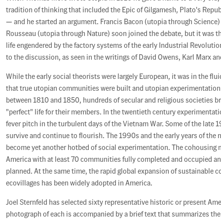
tradition of thinking that included the Epic of Gilgamesh, Plato's Repu
— and he started an argument. Francis Bacon (utopia through Science)
Rousseau (utopia through Nature) soon joined the debate, but it was th
life engendered by the factory systems of the early Industrial Revoluti
to the discussion, as seen in the writings of David Owens, Karl Marx an
While the early social theorists were largely European, it was in the fl
that true utopian communities were built and utopian experimentation f
between 1810 and 1850, hundreds of secular and religious societies bra
"perfect" life for their members. In the twentieth century experimentat
fever pitch in the turbulent days of the Vietnam War. Some of the late
survive and continue to flourish. The 1990s and the early years of the
become yet another hotbed of social experimentation. The cohousing
America with at least 70 communities fully completed and occupied a
planned. At the same time, the rapid global expansion of sustainable
ecovillages has been widely adopted in America.
Joel Sternfeld has selected sixty representative historic or present Am
photograph of each is accompanied by a brief text that summarizes the