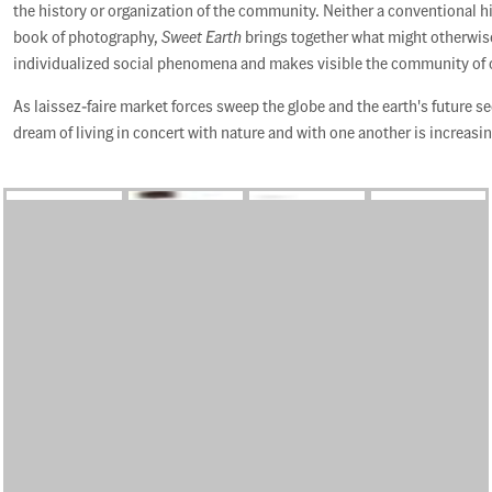
the history or organization of the community. Neither a conventional h
book of photography,
Sweet Earth
brings together what might otherwis
individualized social phenomena and makes visible the community of
As laissez-faire market forces sweep the globe and the earth's future 
dream of living in concert with nature and with one another is increasin