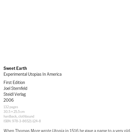
Sweet Earth
Experimental Utopias In America
First Edition
Joel Sternfeld
Steidl Verlag
2006
Specifications
132 pages
30.5 × 25.5 cm
hardback
,
clothbound
ISBN: 978-3-86521-124-8
Description
When Thomas More wrote
Utopia
in 1516 he gave a name to a very old,