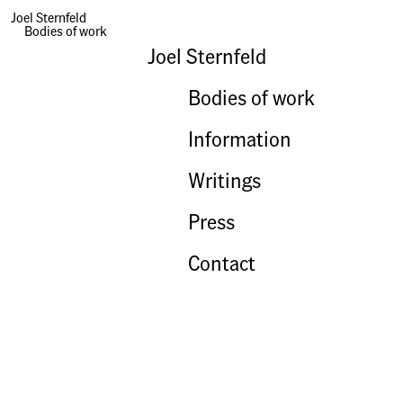
Joel Sternfeld
Bodies of work
Joel Sternfeld
Bodies of work
Information
Writings
Press
Contact