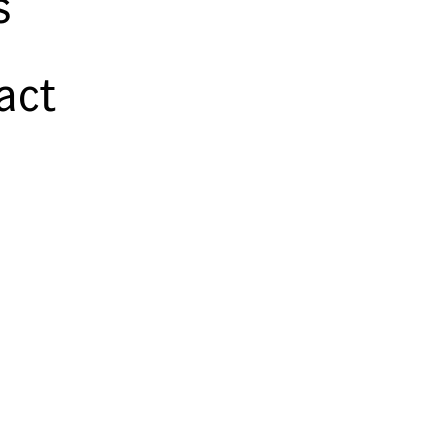
s
act