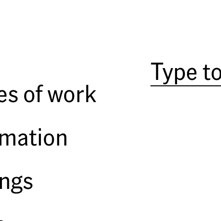
es of work
rmation
ings