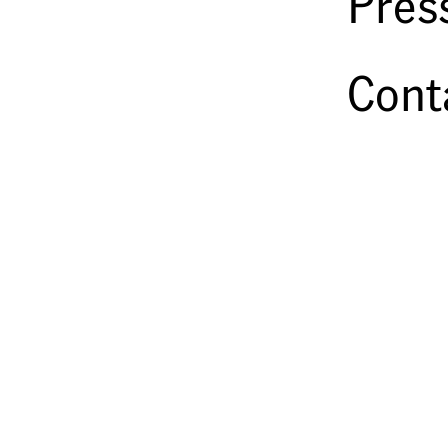
Pres
Cont