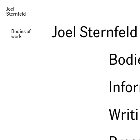
Joel
Sternfeld
Photographs | Our Loss
Joel Sternfeld
Bodies of
work
Bodi
Info
Writ