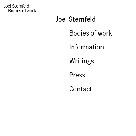
Joel Sternfeld
Bodies of work
Books | An Hour, A Minute
Joel Sternfeld
Bodies of work
Information
Writings
Press
Contact