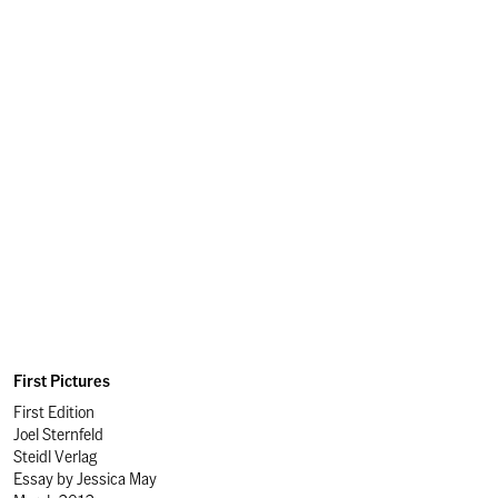
First Pictures
First Edition
Joel Sternfeld
Steidl Verlag
Essay by
Jessica May