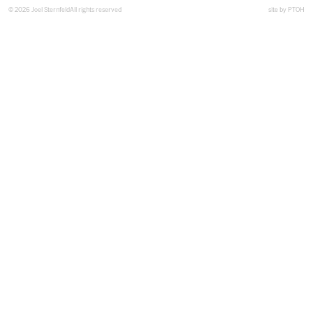
© 2026 Joel Sternfeld
All rights reserved
site by
PTOH