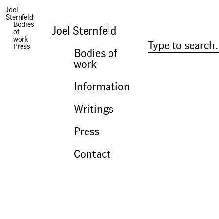
Joel
Sternfeld
Press | Paper Shards
Bodies
Joel Sternfeld
of
work
Press
Bodies of
work
Information
Writings
Press
Contact