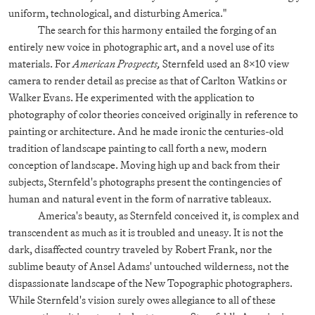
uniform, technological, and disturbing America."
The search for this harmony entailed the forging of an
entirely new voice in photographic art, and a novel use of its
materials. For
American Prospects,
Sternfeld used an 8x10 view
camera to render detail as precise as that of Carlton Watkins or
Walker Evans. He experimented with the application to
photography of color theories conceived originally in reference to
painting or architecture. And he made ironic the centuries-old
tradition of landscape painting to call forth a new, modern
conception of landscape. Moving high up and back from their
subjects, Sternfeld's photographs present the contingencies of
human and natural event in the form of narrative tableaux.
America's beauty, as Sternfeld conceived it, is complex and
transcendent as much as it is troubled and uneasy. It is not the
dark, disaffected country traveled by Robert Frank, nor the
sublime beauty of Ansel Adams' untouched wilderness, not the
dispassionate landscape of the New Topographic photographers.
While Sternfeld's vision surely owes allegiance to all of these