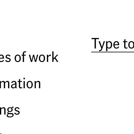
es of work
rmation
ings