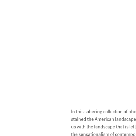
Description
In this sobering collection of p
stained the American landscape.
us with the landscape that is lef
the sensationalism of contempor