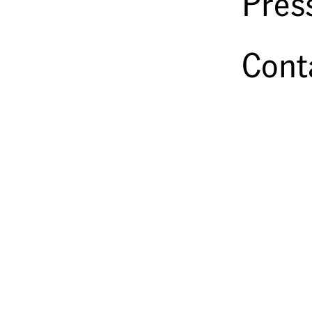
Pres
Cont