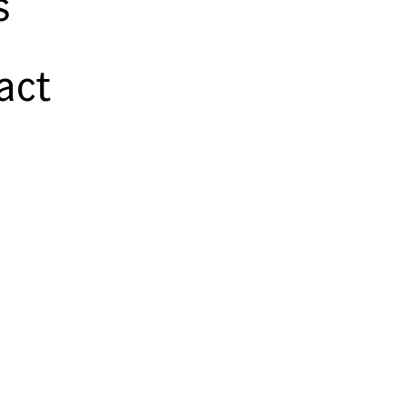
s
act