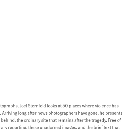
hotographs, Joel Sternfeld looks at 50 places where violence has
 Arriving long after news photographers have gone, he presents
t behind, the ordinary site that remains after the tragedy. Free of
ary reporting, these unadorned images, and the brief text that