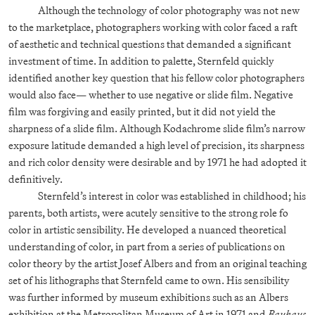
Although the technology of color photography was not new
to the marketplace, photographers working with color faced a raft
of aesthetic and technical questions that demanded a significant
investment of time. In addition to palette, Sternfeld quickly
identified another key question that his fellow color photographers
would also face— whether to use negative or slide film. Negative
film was forgiving and easily printed, but it did not yield the
sharpness of a slide film. Although Kodachrome slide film’s narrow
exposure latitude demanded a high level of precision, its sharpness
and rich color density were desirable and by 1971 he had adopted it
definitively.
Sternfeld’s interest in color was established in childhood; his
parents, both artists, were acutely sensitive to the strong role fo
color in artistic sensibility. He developed a nuanced theoretical
understanding of color, in part from a series of publications on
color theory by the artist Josef Albers and from an original teaching
set of his lithographs that Sternfeld came to own. His sensibility
was further informed by museum exhibitions such as an Albers
exhibition at the Metropolitan Museum of Art in 1971 and
Bauhaus