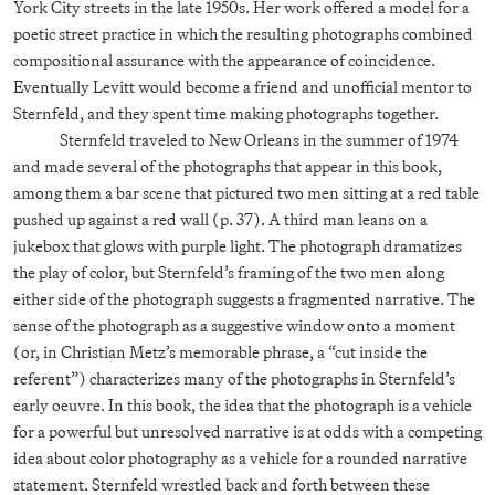
York City streets in the late 1950s. Her work offered a model for a
poetic street practice in which the resulting photographs combined
compositional assurance with the appearance of coincidence.
Eventually Levitt would become a friend and unofficial mentor to
Sternfeld, and they spent time making photographs together.
Sternfeld traveled to New Orleans in the summer of 1974
and made several of the photographs that appear in this book,
among them a bar scene that pictured two men sitting at a red table
pushed up against a red wall (p. 37). A third man leans on a
jukebox that glows with purple light. The photograph dramatizes
the play of color, but Sternfeld’s framing of the two men along
either side of the photograph suggests a fragmented narrative. The
sense of the photograph as a suggestive window onto a moment
(or, in Christian Metz’s memorable phrase, a “cut inside the
referent”) characterizes many of the photographs in Sternfeld’s
early oeuvre. In this book, the idea that the photograph is a vehicle
for a powerful but unresolved narrative is at odds with a competing
idea about color photography as a vehicle for a rounded narrative
statement. Sternfeld wrestled back and forth between these