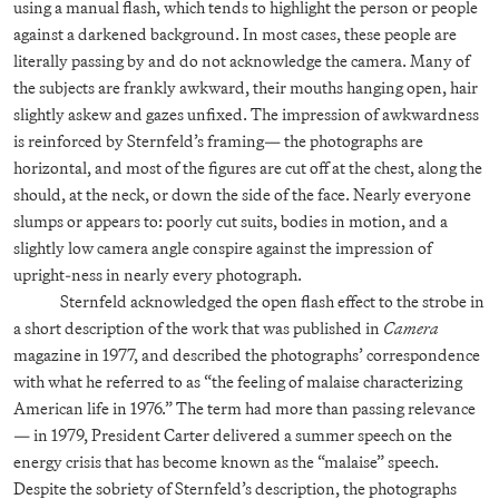
using a manual flash, which tends to highlight the person or people
against a darkened background. In most cases, these people are
literally passing by and do not acknowledge the camera. Many of
the subjects are frankly awkward, their mouths hanging open, hair
slightly askew and gazes unfixed. The impression of awkwardness
is reinforced by Sternfeld’s framing— the photographs are
horizontal, and most of the figures are cut off at the chest, along the
should, at the neck, or down the side of the face. Nearly everyone
slumps or appears to: poorly cut suits, bodies in motion, and a
slightly low camera angle conspire against the impression of
upright-ness in nearly every photograph.
Sternfeld acknowledged the open flash effect to the strobe in
a short description of the work that was published in
Camera
magazine in 1977, and described the photographs’ correspondence
with what he referred to as “the feeling of malaise characterizing
American life in 1976.” The term had more than passing relevance
— in 1979, President Carter delivered a summer speech on the
energy crisis that has become known as the “malaise” speech.
Despite the sobriety of Sternfeld’s description, the photographs