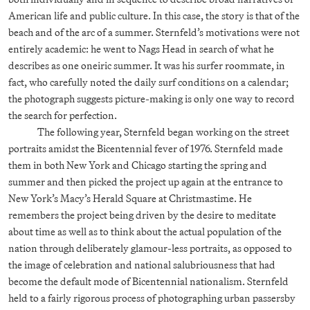
American life and public culture. In this case, the story is that of the
beach and of the arc of a summer. Sternfeld’s motivations were not
entirely academic: he went to Nags Head in search of what he
describes as one oneiric summer. It was his surfer roommate, in
fact, who carefully noted the daily surf conditions on a calendar;
the photograph suggests picture-making is only one way to record
the search for perfection.
The following year, Sternfeld began working on the street
portraits amidst the Bicentennial fever of 1976. Sternfeld made
them in both New York and Chicago starting the spring and
summer and then picked the project up again at the entrance to
New York’s Macy’s Herald Square at Christmastime. He
remembers the project being driven by the desire to meditate
about time as well as to think about the actual population of the
nation through deliberately glamour-less portraits, as opposed to
the image of celebration and national salubriousness that had
become the default mode of Bicentennial nationalism. Sternfeld
held to a fairly rigorous process of photographing urban passersby