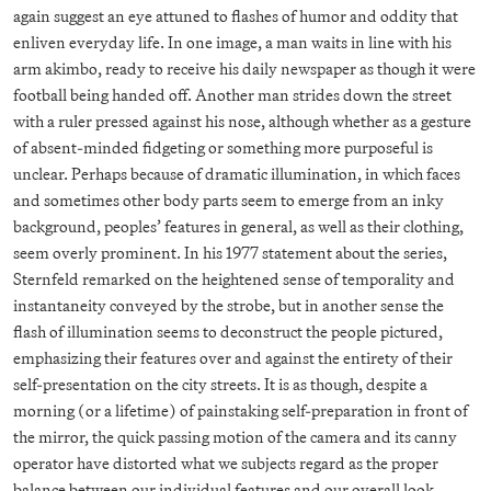
again suggest an eye attuned to flashes of humor and oddity that
enliven everyday life. In one image, a man waits in line with his
arm akimbo, ready to receive his daily newspaper as though it were
football being handed off. Another man strides down the street
with a ruler pressed against his nose, although whether as a gesture
of absent-minded fidgeting or something more purposeful is
unclear. Perhaps because of dramatic illumination, in which faces
and sometimes other body parts seem to emerge from an inky
background, peoples’ features in general, as well as their clothing,
seem overly prominent. In his 1977 statement about the series,
Sternfeld remarked on the heightened sense of temporality and
instantaneity conveyed by the strobe, but in another sense the
flash of illumination seems to deconstruct the people pictured,
emphasizing their features over and against the entirety of their
self-presentation on the city streets. It is as though, despite a
morning (or a lifetime) of painstaking self-preparation in front of
the mirror, the quick passing motion of the camera and its canny
operator have distorted what we subjects regard as the proper
balance between our individual features and our overall look.