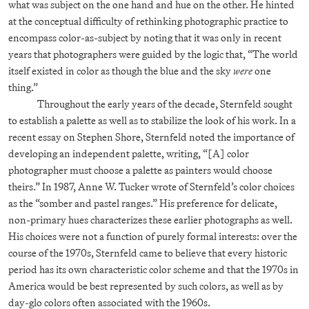
what was subject on the one hand and hue on the other. He hinted
at the conceptual difficulty of rethinking photographic practice to
encompass color-as-subject by noting that it was only in recent
years that photographers were guided by the logic that, “The world
itself existed in color as though the blue and the sky
were
one
thing.”
Throughout the early years of the decade, Sternfeld sought
to establish a palette as well as to stabilize the look of his work. In a
recent essay on Stephen Shore, Sternfeld noted the importance of
developing an independent palette, writing, “[A] color
photographer must choose a palette as painters would choose
theirs.” In 1987, Anne W. Tucker wrote of Sternfeld’s color choices
as the “somber and pastel ranges.” His preference for delicate,
non-primary hues characterizes these earlier photographs as well.
His choices were not a function of purely formal interests: over the
course of the 1970s, Sternfeld came to believe that every historic
period has its own characteristic color scheme and that the 1970s in
America would be best represented by such colors, as well as by
day-glo colors often associated with the 1960s.