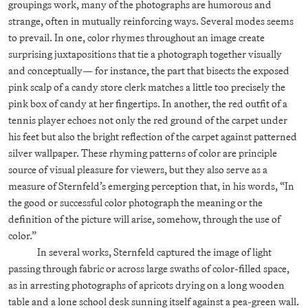
groupings work, many of the photographs are humorous and
strange, often in mutually reinforcing ways. Several modes seems
to prevail. In one, color rhymes throughout an image create
surprising juxtapositions that tie a photograph together visually
and conceptually— for instance, the part that bisects the exposed
pink scalp of a candy store clerk matches a little too precisely the
pink box of candy at her fingertips. In another, the red outfit of a
tennis player echoes not only the red ground of the carpet under
his feet but also the bright reflection of the carpet against patterned
silver wallpaper. These rhyming patterns of color are principle
source of visual pleasure for viewers, but they also serve as a
measure of Sternfeld’s emerging perception that, in his words, “In
the good or successful color photograph the meaning or the
definition of the picture will arise, somehow, through the use of
color.”
In several works, Sternfeld captured the image of light
passing through fabric or across large swaths of color-filled space,
as in arresting photographs of apricots drying on a long wooden
table and a lone school desk sunning itself against a pea-green wall.