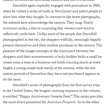
Sternfeld again explicitly engaged with portraiture in 1980,
when he visited a series of malls in New Jersey and asked people to
show him what they bought. In contrast to the street photographs,
the subjects here acknowledge the camera. They mug. Nearly
everyone smiles, a fact so surprising that viewers now tend to
reflexively smile back. Unlike most of the people that Sternfeld
photographed in the city, the shoppers willfully, seemingly happily
present themselves and their modest purchases to the camera. The
pleasure of the images emerges in the disconnect between the
shoppers and their accoutrements: a body builder holds a small ice
cream cone; a man in a business suit holds running shorts at waist
height; a young couple look warily at the camera, while the dot-
matrix portrait of themselves they have just purchased appears to
do the same.
Sternfeld’s series of photographs from his first survey trips
in the United States, the longest-running sequence in the volume,
is entitled “Happy Anniversary Sweetie Face!” This series provides
the most direct precedent for
American Prospects
. As in the other