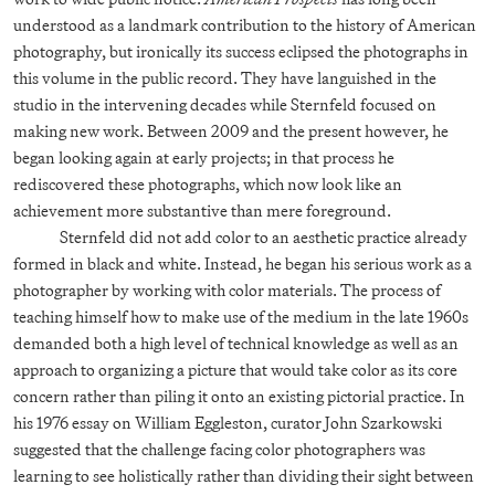
understood as a landmark contribution to the history of American
photography, but ironically its success eclipsed the photographs in
this volume in the public record. They have languished in the
studio in the intervening decades while Sternfeld focused on
making new work. Between 2009 and the present however, he
began looking again at early projects; in that process he
rediscovered these photographs, which now look like an
achievement more substantive than mere foreground.
Sternfeld did not add color to an aesthetic practice already
formed in black and white. Instead, he began his serious work as a
photographer by working with color materials. The process of
teaching himself how to make use of the medium in the late 1960s
demanded both a high level of technical knowledge as well as an
approach to organizing a picture that would take color as its core
concern rather than piling it onto an existing pictorial practice. In
his 1976 essay on William Eggleston, curator John Szarkowski
suggested that the challenge facing color photographers was
learning to see holistically rather than dividing their sight between