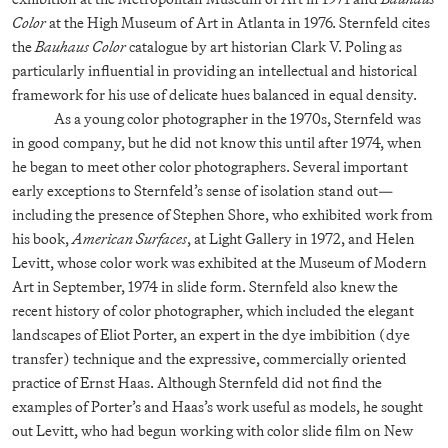
Color
at the High Museum of Art in Atlanta in 1976. Sternfeld cites
the
Bauhaus Color
catalogue by art historian Clark V. Poling as
particularly influential in providing an intellectual and historical
framework for his use of delicate hues balanced in equal density.
As a young color photographer in the 1970s, Sternfeld was
in good company, but he did not know this until after 1974, when
he began to meet other color photographers. Several important
early exceptions to Sternfeld’s sense of isolation stand out—
including the presence of Stephen Shore, who exhibited work from
his book,
American Surfaces
, at Light Gallery in 1972, and Helen
Levitt, whose color work was exhibited at the Museum of Modern
Art in September, 1974 in slide form. Sternfeld also knew the
recent history of color photographer, which included the elegant
landscapes of Eliot Porter, an expert in the dye imbibition (dye
transfer) technique and the expressive, commercially oriented
practice of Ernst Haas. Although Sternfeld did not find the
examples of Porter’s and Haas’s work useful as models, he sought
out Levitt, who had begun working with color slide film on New