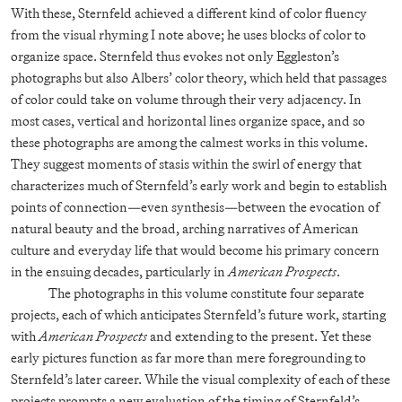
With these, Sternfeld achieved a different kind of color fluency
from the visual rhyming I note above; he uses blocks of color to
organize space. Sternfeld thus evokes not only Eggleston’s
photographs but also Albers’ color theory, which held that passages
of color could take on volume through their very adjacency. In
most cases, vertical and horizontal lines organize space, and so
these photographs are among the calmest works in this volume.
They suggest moments of stasis within the swirl of energy that
characterizes much of Sternfeld’s early work and begin to establish
points of connection—even synthesis—between the evocation of
natural beauty and the broad, arching narratives of American
culture and everyday life that would become his primary concern
in the ensuing decades, particularly in
American Prospects
.
The photographs in this volume constitute four separate
projects, each of which anticipates Sternfeld’s future work, starting
with
American Prospects
and extending to the present. Yet these
early pictures function as far more than mere foregrounding to
Sternfeld’s later career. While the visual complexity of each of these
projects prompts a new evaluation of the timing of Sternfeld’s