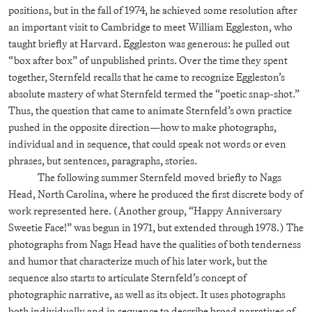
positions, but in the fall of 1974, he achieved some resolution after
an important visit to Cambridge to meet William Eggleston, who
taught briefly at Harvard. Eggleston was generous: he pulled out
“box after box” of unpublished prints. Over the time they spent
together, Sternfeld recalls that he came to recognize Eggleston’s
absolute mastery of what Sternfeld termed the “poetic snap-shot.”
Thus, the question that came to animate Sternfeld’s own practice
pushed in the opposite direction—how to make photographs,
individual and in sequence, that could speak not words or even
phrases, but sentences, paragraphs, stories.
The following summer Sternfeld moved briefly to Nags
Head, North Carolina, where he produced the first discrete body of
work represented here. (Another group, “Happy Anniversary
Sweetie Face!” was begun in 1971, but extended through 1978.) The
photographs from Nags Head have the qualities of both tenderness
and humor that characterize much of his later work, but the
sequence also starts to articulate Sternfeld’s concept of
photographic narrative, as well as its object. It uses photographs
both individually and in sequence to describe broad narratives of