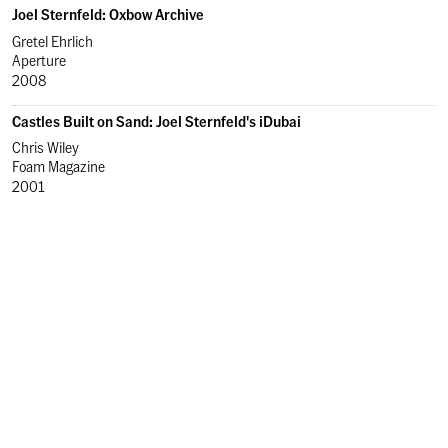
Joel Sternfeld: Oxbow Archive
Gretel Ehrlich
Aperture
2008
Castles Built on Sand: Joel Sternfeld's iDubai
Chris Wiley
Foam Magazine
2001