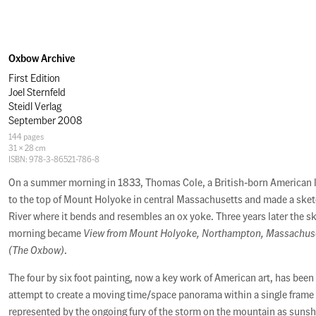
Oxbow Archive
First Edition
Joel Sternfeld
Steidl Verlag
September 2008
Specifications
144 pages
31 × 28 cm
ISBN: 978-3-86521-786-8
Description
On a summer morning in 1833, Thomas Cole, a British-born American 
to the top of Mount Holyoke in central Massachusetts and made a sket
River where it bends and resembles an ox yoke. Three years later the s
morning became
View from Mount Holyoke, Northampton, Massachuset
(The Oxbow)
.
The four by six foot painting, now a key work of American art, has been
attempt to create a moving time/space panorama within a single frame -
represented by the ongoing fury of the storm on the mountain as suns