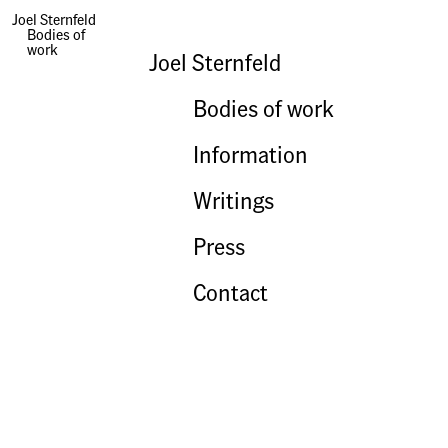
Joel Sternfeld
Bodies of
work
Joel Sternfeld
Bodies of work
Information
Writings
Press
Contact