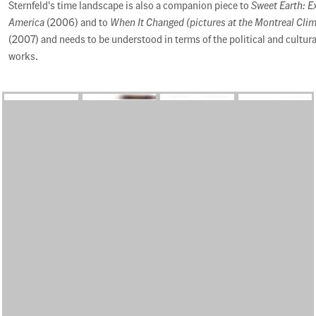
Sternfeld's time landscape is also a companion piece to
Sweet Earth: E
America
(2006) and to
When It Changed (pictures at the Montreal Cli
(2007) and needs to be understood in terms of the political and cultur
works.