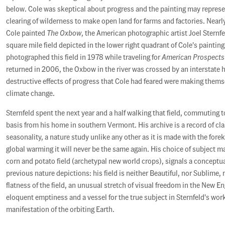
below. Cole was skeptical about progress and the painting may represe
clearing of wilderness to make open land for farms and factories. Nearl
Cole painted
The Oxbow
, the American photographic artist Joel Sternf
square mile field depicted in the lower right quadrant of Cole's painting.
photographed this field in 1978 while traveling for
American Prospects
returned in 2006, the Oxbow in the river was crossed by an interstate 
destructive effects of progress that Cole had feared were making thems
climate change.
Sternfeld spent the next year and a half walking that field, commuting t
basis from his home in southern Vermont. His archive is a record of c
seasonality, a nature study unlike any other as it is made with the for
global warming it will never be the same again. His choice of subject ma
corn and potato field (archetypal new world crops), signals a conceptu
previous nature depictions: his field is neither Beautiful, nor Sublime,
flatness of the field, an unusual stretch of visual freedom in the New E
eloquent emptiness and a vessel for the true subject in Sternfeld's work
manifestation of the orbiting Earth.