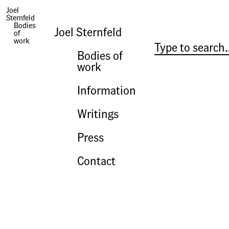
The Trials in Washington
Joel
Sternfeld
Bodies
Joel Sternfeld
of
work
Bodies of
work
Information
Writings
Press
Contact