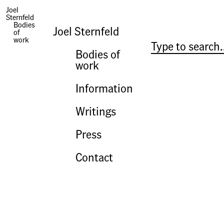
Joel
Sternfeld
Photographs | Campagna Romana: The Countryside of Ancient Rome
Bodies
Joel Sternfeld
of
work
Bodies of
work
Information
Writings
Press
Contact