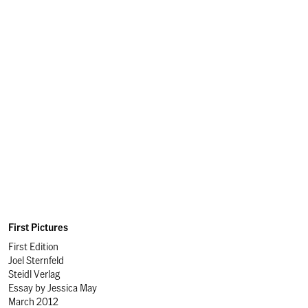
First Pictures
First Edition
Joel Sternfeld
Steidl Verlag
Essay by
Jessica May
March 2012