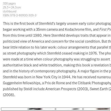
Specifications
326 pages
29.5 × 24.5 cm
clothbound
ISBN: 978-3-86930-309-3
Description
This is the first book of Sternfeld’s largely unseen early color photogr
began working with a 35mm camera and Kodachrome film, and
First P
from this time until 1980. Here Sternfeld develops traits that appear in
politicized view of America and concern for the social condition. But th
bear little relation to his later work: colour arrangements that parallel 
as street photography which Sternfeld ceased making in 1976. The ph
were made at a time when colour photography was struggling to assert i
authoritative black and white tradition, making this book a revelation 
and in the history of contemporary photography. A major figure in the 
Sternfeld was born in New York City in 1944. He has received numerou
Guggenheim fellowships, a Prix de Rome and the Citibank Photography
published by Steidl include
American Prospects
(2003),
Sweet Earth
(
(2008).