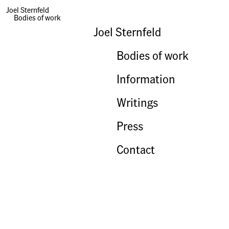
Joel Sternfeld
Bodies of work
Joel Sternfeld
Bodies of work
Information
Writings
Press
Contact