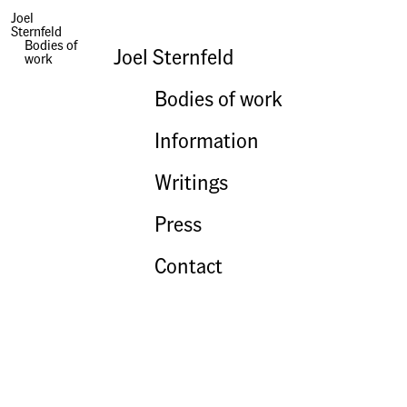
Joel
Sternfeld
Books | Treading On Kings
Bodies of
Joel Sternfeld
work
Bodies of work
Information
Writings
Press
Contact