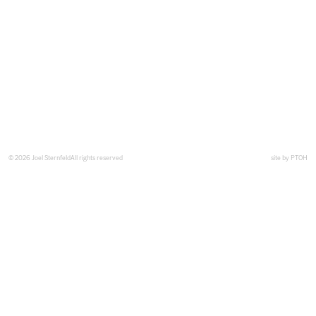
© 2026 Joel Sternfeld
All rights reserved
site by
PTOH