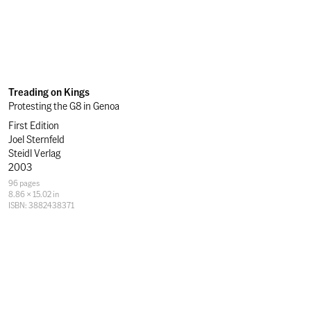
Treading on Kings
Protesting the G8 in Genoa
First Edition
Joel Sternfeld
Steidl Verlag
2003
Specifications
96 pages
8.86 × 15.02 in
ISBN: 3882438371