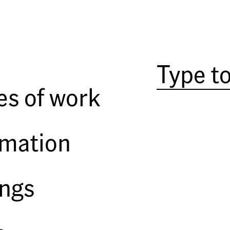
High is to New York what wet is
romantic condition. To be up, an
closeted lives, can, with the addi
es of work
renewal, and even provide a feel
look down on. It is a communal e
crow's nest looking at other sail
rmation
but at least sharing the news of i
and millionaire actors wave acros
of the World Trade Center to gaze
and, if people crowned the Brook
ings
one of the towers, an enviable h
people think mildly that he mig
Manhattan is reversed: the past i
floors. You see old things clear