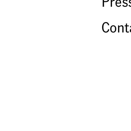
Pres
Steganography Photographed
John Stilgoe
2001
Cont