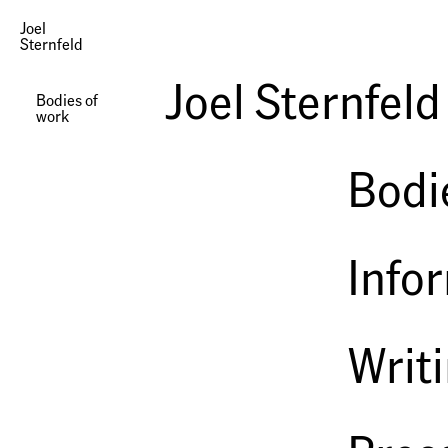
Joel
Sternfeld
Photographs | Landscapes after Ruskin
Joel Sternfeld
Bodies of
work
Bodi
Info
Writ