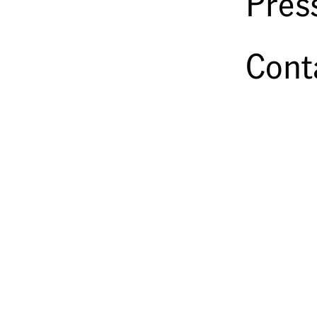
Pres
Cont