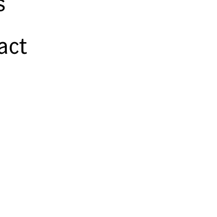
s
act