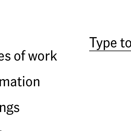
es of work
rmation
ings