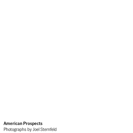
American Prospects
Photographs by Joel Sternfeld