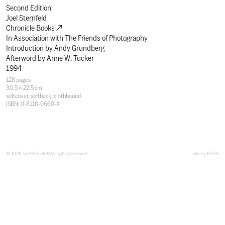
Second Edition
Joel Sternfeld
Chronicle Books
In Association with
The Friends of Photography
Introduction by
Andy Grundberg
Afterword by
Anne W. Tucker
1994
Specifications
128 pages
30.5 × 22.5 cm
softcover
,
softback
,
clothbound
ISBN: 0-8118-0660-X
© 2026 Joel Sternfeld
All rights reserved
site by
PTOH