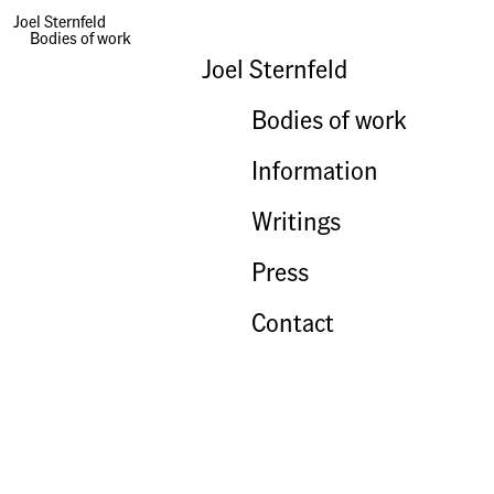
Joel Sternfeld
Bodies of work
Joel Sternfeld
Bodies of work
Information
Writings
Press
Contact