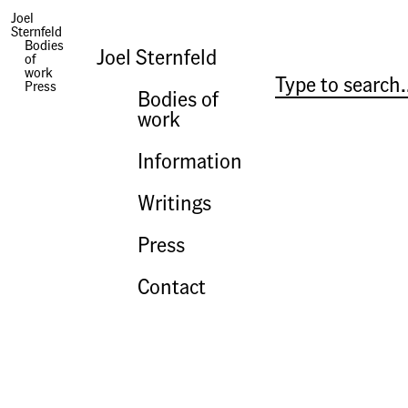
Joel
Sternfeld
Press | Landscape as Longing: Queens, New York
Bodies
The United Nations of Queens
Joel Sternfeld
of
work
Bonnie Yochelson
Press
The New York Times
Bodies of
2009
work
Information
Writings
Press
Contact