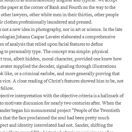
 the paper at the corner of Bank and Fourth on the way to the
r other lawyers, other white men in their thirties, other people
r clothes professionally laundered and pressed.
s not a new idea in photography, nor in art or science. In the late
heologian Johann Caspar Lavater elaborated a comprehensive
 of analysis that relied upon facial features to define
ng to personality type. The concept was simple: physical
ct true, albeit hidden, moral character, provided one knew how
Lavater supplied the decoder, signaling through illustrations
k like, or a criminal earlobe, and more generally proving that
 vice. A close reading of Christ's features showed him to be, not
 fellow.
jective interpretation with the objective criteria is a hallmark of
o motivate discussion for nearly two centuries after. When the
nder began his monumental project “People of the Twentieth
n that the face proclaimed the soul had been pretty much
spect and identity interrelated had not. Sander, shifting the