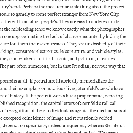
tury’s end. Perhaps the most remarkable thing about the project
l souls so gamely to some perfect stranger from New York City.
e different from other people’s. They are easy to underestimate.
 us the misleading sense we know exactly what the photographer
ach one approximating the look of chance encounter by hiding the
cure fort them their seamlessness. They are unabashedly of their
rkings, consumer electronics, leisure attire, and vehicle styles.
y can be taken as critical, ironic, and political, or earnest,
. They are often humorous, but in that Freudian, nervous way that
 portraits at all. If portraiture historically memorializes the
 and their exemplary or notorious lives, Sternfeld’s people have
s of history. If the portrait works like a proper name, denoting
blished recognition, the capital letters of Sternfeld’s roll call
 of recognition of these individuals as agents: the mechanisms of
 the excepted coincidence of image and reputation is voided.
g, depends on specificity, indeed uniqueness, whereas Sternfeld's
n subjects as simultaneously singular and typical. We accept