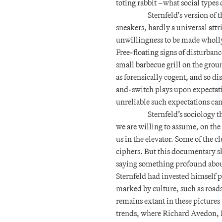
toting rabbit –what social types 
Sternfeld's version of 
sneakers, hardly a universal att
unwillingness to be made wholly 
Free-floating signs of disturbanc
small barbecue grill on the gro
as forensically cogent, and so di
and-switch plays upon expectat
unreliable such expectations can
Sternfeld’s sociology t
we are willing to assume, on the
us in the elevator. Some of the 
ciphers. But this documentary ske
saying something profound about 
Sternfeld had invested himself p
marked by culture, such as roads
remains extant in these picture
trends, where Richard Avedon, 