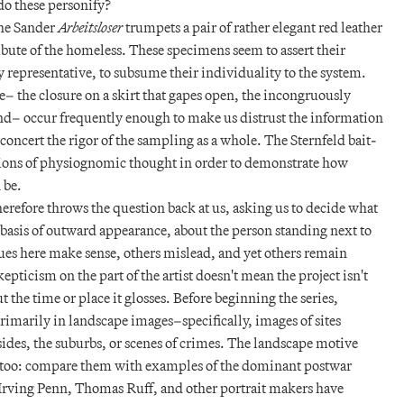
do these personify?
the Sander
Arbeitsloser
trumpets a pair of rather elegant red leather
ribute of the homeless. These specimens seem to assert their
representative, to subsume their individuality to the system.
e– the closure on a skirt that gapes open, the incongruously
und– occur frequently enough to make us distrust the information
sconcert the rigor of the sampling as a whole. The Sternfeld bait-
ions of physiognomic thought in order to demonstrate how
 be.
herefore throws the question back at us, asking us to decide what
 basis of outward appearance, about the person standing next to
clues here make sense, others mislead, and yet others remain
pticism on the part of the artist doesn't mean the project isn't
the time or place it glosses. Before beginning the series,
rimarily in landscape images–specifically, images of sites
ides, the suburbs, or scenes of crimes. The landscape motive
s too: compare them with examples of the dominant postwar
Irving Penn, Thomas Ruff, and other portrait makers have