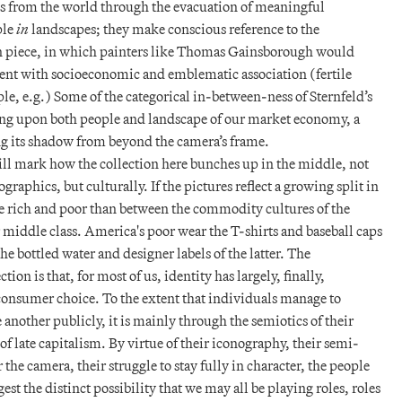
res from the world through the evacuation of meaningful
ple
in
landscapes; they make conscious reference to the
n piece, in which painters like Thomas Gainsborough would
dolent with socioeconomic and emblematic association (fertile
le, e.g.) Some of the categorical in-between-ness of Sternfeld’s
ing upon both people and landscape of our market economy, a
ng its shadow from beyond the camera’s frame.
ill mark how the collection here bunches up in the middle, not
graphics, but culturally. If the pictures reflect a growing split in
 the rich and poor than between the commodity cultures of the
middle class. America's poor wear the T-shirts and baseball caps
he bottled water and designer labels of the latter. The
tion is that, for most of us, identity has largely, finally,
consumer choice. To the extent that individuals manage to
another publicly, it is mainly through the semiotics of their
f late capitalism. By virtue of their iconography, their semi-
the camera, their struggle to stay fully in character, the people
gest the distinct possibility that we may all be playing roles, roles