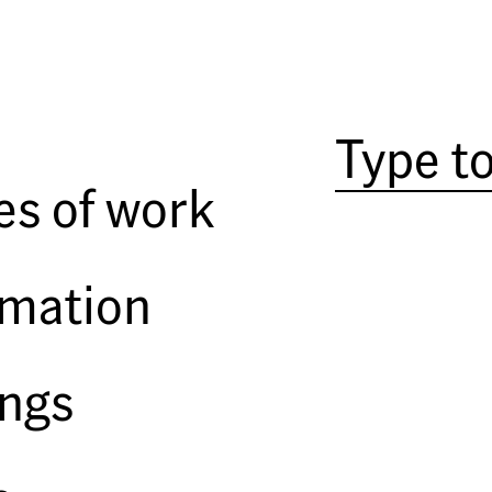
Portraits are different from oth
exceptional still. As social anim
half attraction–to the presence o
the viewing of the representatio
from, say, a landscape or still li
es of work
mother over food or water, to its
evoke. In fifteenth-century Tusc
use of the
pittura infamante
; rat
rmation
ordered painted, the likeness ho
crucify it. Iconoclasm, voodoo dol
irrational response, turning on 
“imitative magic.” At some subte
ings
image and subject, accepting the e
If the traditional por
in the nineteenth century gave 
portraiture concentrated on the 