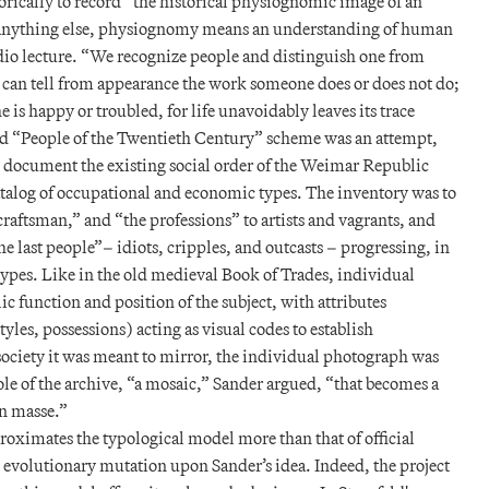
ically to record “the historical physiognomic image of an
 anything else, physiognomy means an understanding of human
adio lecture. “We recognize people and distinguish one from
 can tell from appearance the work someone does or does not do;
e is happy or troubled, for life unavoidably leaves its trace
ed “People of the Twentieth Century” scheme was an attempt,
 to document the existing social order of the Weimar Republic
alog of occupational and economic types. The inventory was to
craftsman,” and “the professions” to artists and vagrants, and
e last people”– idiots, cripples, and outcasts – progressing, in
types. Like in the old medieval Book of Trades, individual
ic function and position of the subject, with attributes
tyles, possessions) acting as visual codes to establish
society it was meant to mirror, the individual photograph was
ole of the archive, “a mosaic,” Sander argued, “that becomes a
n masse.”
pproximates the typological model more than that of official
te evolutionary mutation upon Sander’s idea. Indeed, the project