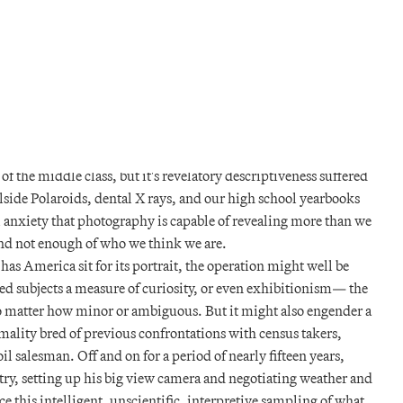
y and ease, now allow the middle classes to fill themselves in. The
ite of self representation eagerly, though not without its own
he novelist Balzac feared sitting for his photographic portrait,
emoved in the process; the sculptor Thorvaldsen is seen in early
e sign of the “evil eye” to ward off mischief in the spectral sort.
t the very same image demonstrating your success upon the
o identify and convict you of insurrection. Photography duly
f the middle class, but it's revelatory descriptiveness suffered
olside Polaroids, dental X rays, and our high school yearbooks
 anxiety that photography is capable of revealing more than we
nd not enough of who we think we are.
has America sit for its portrait, the operation might well be
ed subjects a measure of curiosity, or even exhibitionism— the
no matter how minor or ambiguous. But it might also engender a
rmality bred of previous confrontations with census takers,
l salesman. Off and on for a period of nearly fifteen years,
ry, setting up his big view camera and negotiating weather and
ce this intelligent, unscientific, interpretive sampling of what