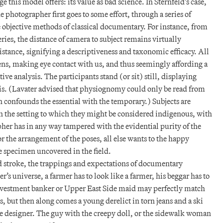
 this model offers: its value as bad science. In Sternfeld's case,
he photographer first goes to some effort, through a series of
 objective methods of classical documentary. For instance, from
eries, the distance of camera to subject remains virtually
istance, signifying a descriptiveness and taxonomic efficacy. All
 lens, making eye contact with us, and thus seemingly affording a
ve analysis. The participants stand (or sit) still, displaying
sis. (Lavater advised that physiognomy could only be read from
on confounds the essential with the temporary.) Subjects are
in the setting to which they might be considered indigenous, with
her has in any way tampered with the evidential purity of the
 the arrangement of the poses, all else wants to the happy
e specimen uncovered in the field.
 stroke, the trappings and expectations of documentary
’s universe, a farmer has to look like a farmer, his beggar has to
nvestment banker or Upper East Side maid may perfectly match
s, but then along comes a young derelict in torn jeans and a ski
te designer. The guy with the creepy doll, or the sidewalk woman