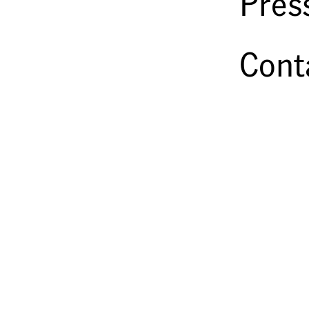
Pres
Cont