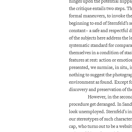
hinges upon the potential slippage
the critique entails two steps. T
formal maneuvers, to invoke the
beginning to end of Sternfeld’s s
constant– a safe and respectful d
of the subjects here address the
systematic standard for comparati
themselves in a condition of sta
features at rest: action or emoti
presented, we surmise, in situ, 
nothing to suggest the photograp
environment as found. Except for
discovery and preservation of th
However, in the second
procedure get deranged. In Sander
look unemployed. Sternfeld's i
our stereotypes of such character
cap, who turns out to be a websi