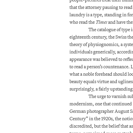
that the attorney pausing to read
laundry is a type, standing in fo
who read the
Times
and have thei
The catalogue of type i
eighteenth century, the Swiss t
theory of physiognomics, a system
individuals generically, accordi
appearance was believed to refle
to read a person’s countenance. 
what a noble forehead should loo
beauty equals virtue and ugliness
surprisingly, a fairly upstanding
The urge to varnish sub
modernism, one that continued t
German photographer August Sa
Century” in the 1920s, the notio
discredited, but the belief that a