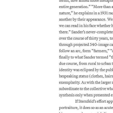
terms, now aimed more metaphor
entire generation.” “More than
nature,” he explains in a 1931 r
another by their appearance. We
we can read in his face whether h
there.” Sander’s never-complet
over the course of thirty years,
through projected 540-image cat
follow an arc, form “farmers,” “
finally to what Sander termed “th
due course, from rural to urban 
identity was eclipsed by the publ
bespeaking status (clothes, hairs
exemplarity. As with the larger 
subordinate to the collective wh
synthesis only when presented e
If Sternfeld’s effort a
portraiture, it does so as an acu