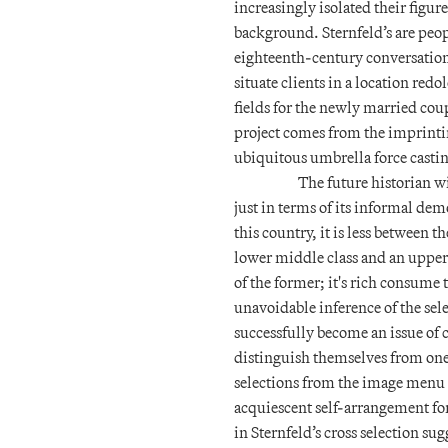
increasingly isolated their figu
background. Sternfeld’s are peo
eighteenth-century conversatio
situate clients in a location re
fields for the newly married coup
project comes from the imprint
ubiquitous umbrella force casti
The future historian w
just in terms of its informal demo
this country, it is less between
lower middle class and an upper 
of the former; it's rich consume t
unavoidable inference of the selec
successfully become an issue of 
distinguish themselves from one 
selections from the image menu o
acquiescent self-arrangement for 
in Sternfeld’s cross selection sug