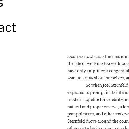
s
with all its relative affordabilit
bourgeois multitude took to the r
form of supernatural hangover. T
act
lest something of his spirit be r
daguerreotype furtively making th
Moreover, the world learned tha
barricades could later be used t
assumes its place as the medium o
the fate of working too well: po
have only amplified a congenital
want to know about ourselves, a
So when Joel Sternfeld 
expected to prompt in its intend
modern appetite for celebrity, 
natural and proper reserve, a fo
pamphleteers, and other snake-oi
Sternfeld drove around the count
other obstacles in order to produ