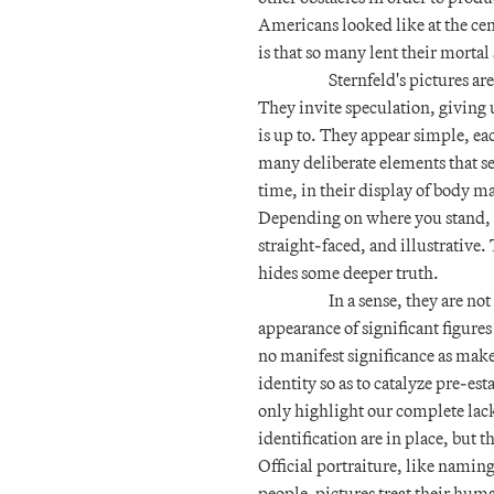
Americans looked like at the cen
is that so many lent their morta
Sternfeld's pictures ar
They invite speculation, giving
is up to. They appear simple, e
many deliberate elements that se
time, in their display of body ma
Depending on where you stand, the
straight-faced, and illustrative
hides some deeper truth.
In a sense, they are not
appearance of significant figures
no manifest significance as maker
identity so as to catalyze pre-esta
only highlight our complete lack
identification are in place, but
Official portraiture, like namin
people-pictures treat their huma