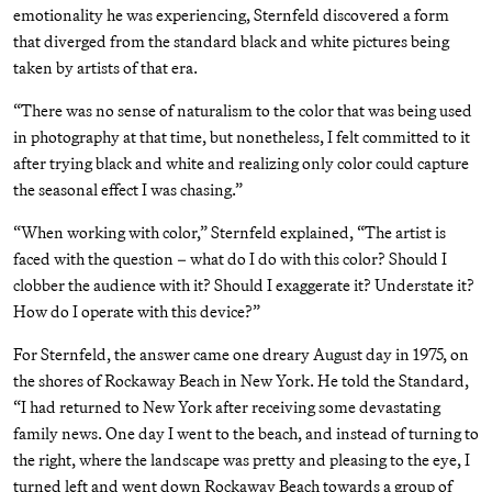
emotionality he was experiencing, Sternfeld discovered a form
that diverged from the standard black and white pictures being
taken by artists of that era.
“There was no sense of naturalism to the color that was being used
in photography at that time, but nonetheless, I felt committed to it
after trying black and white and realizing only color could capture
the seasonal effect I was chasing.”
“When working with color,” Sternfeld explained, “The artist is
faced with the question – what do I do with this color? Should I
clobber the audience with it? Should I exaggerate it? Understate it?
How do I operate with this device?”
For Sternfeld, the answer came one dreary August day in 1975, on
the shores of Rockaway Beach in New York. He told the Standard,
“I had returned to New York after receiving some devastating
family news. One day I went to the beach, and instead of turning to
the right, where the landscape was pretty and pleasing to the eye, I
turned left and went down Rockaway Beach towards a group of