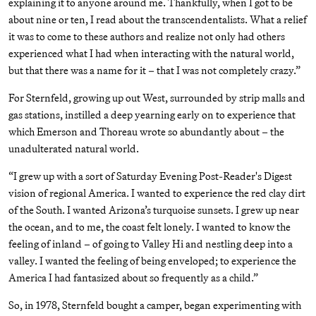
explaining it to anyone around me. Thankfully, when I got to be
about nine or ten, I read about the transcendentalists. What a relief
it was to come to these authors and realize not only had others
experienced what I had when interacting with the natural world,
but that there was a name for it – that I was not completely crazy.”
For Sternfeld, growing up out West, surrounded by strip malls and
gas stations, instilled a deep yearning early on to experience that
which Emerson and Thoreau wrote so abundantly about – the
unadulterated natural world.
“I grew up with a sort of Saturday Evening Post-Reader's Digest
vision of regional America. I wanted to experience the red clay dirt
of the South. I wanted Arizona’s turquoise sunsets. I grew up near
the ocean, and to me, the coast felt lonely. I wanted to know the
feeling of inland – of going to Valley Hi and nestling deep into a
valley. I wanted the feeling of being enveloped; to experience the
America I had fantasized about so frequently as a child.”
So, in 1978, Sternfeld bought a camper, began experimenting with