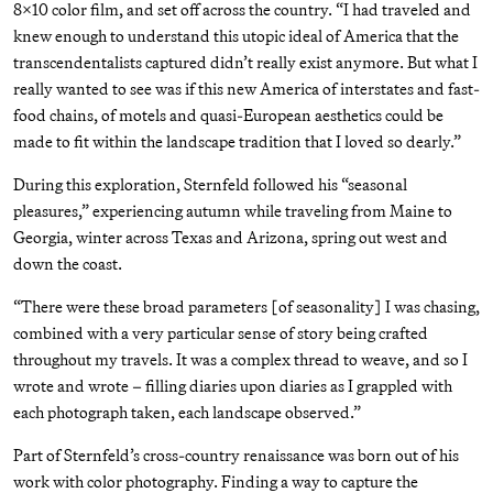
8x10 color film, and set off across the country. “I had traveled and
knew enough to understand this utopic ideal of America that the
transcendentalists captured didn’t really exist anymore. But what I
really wanted to see was if this new America of interstates and fast-
food chains, of motels and quasi-European aesthetics could be
made to fit within the landscape tradition that I loved so dearly.”
During this exploration, Sternfeld followed his “seasonal
pleasures,” experiencing autumn while traveling from Maine to
Georgia, winter across Texas and Arizona, spring out west and
down the coast.
“There were these broad parameters [of seasonality] I was chasing,
combined with a very particular sense of story being crafted
throughout my travels. It was a complex thread to weave, and so I
wrote and wrote – filling diaries upon diaries as I grappled with
each photograph taken, each landscape observed.”
Part of Sternfeld’s cross-country renaissance was born out of his
work with color photography. Finding a way to capture the