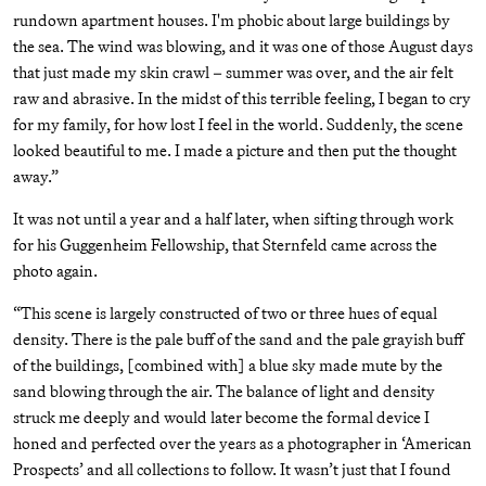
rundown apartment houses. I'm phobic about large buildings by
the sea. The wind was blowing, and it was one of those August days
that just made my skin crawl – summer was over, and the air felt
raw and abrasive. In the midst of this terrible feeling, I began to cry
for my family, for how lost I feel in the world. Suddenly, the scene
looked beautiful to me. I made a picture and then put the thought
away.”
It was not until a year and a half later, when sifting through work
for his Guggenheim Fellowship, that Sternfeld came across the
photo again.
“This scene is largely constructed of two or three hues of equal
density. There is the pale buff of the sand and the pale grayish buff
of the buildings, [combined with] a blue sky made mute by the
sand blowing through the air. The balance of light and density
struck me deeply and would later become the formal device I
honed and perfected over the years as a photographer in ‘American
Prospects’ and all collections to follow. It wasn’t just that I found