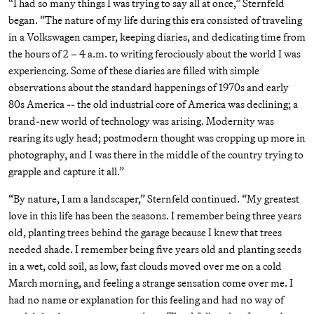
“I had so many things I was trying to say all at once,” Sternfeld
began. “The nature of my life during this era consisted of traveling
in a Volkswagen camper, keeping diaries, and dedicating time from
the hours of 2 – 4 a.m. to writing ferociously about the world I was
experiencing. Some of these diaries are filled with simple
observations about the standard happenings of 1970s and early
80s America -- the old industrial core of America was declining; a
brand-new world of technology was arising. Modernity was
rearing its ugly head; postmodern thought was cropping up more in
photography, and I was there in the middle of the country trying to
grapple and capture it all.”
“By nature, I am a landscaper,” Sternfeld continued. “My greatest
love in this life has been the seasons. I remember being three years
old, planting trees behind the garage because I knew that trees
needed shade. I remember being five years old and planting seeds
in a wet, cold soil, as low, fast clouds moved over me on a cold
March morning, and feeling a strange sensation come over me. I
had no name or explanation for this feeling and had no way of