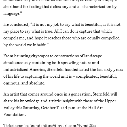
shorthand for feeling that defies any and all characterization by
language.”
He concluded, “It is not my job to say what is beautiful, as it is not
my place to say what is true. All I can do is capture that which
compels me, and hope it reaches those who are equally compelled
by the world we inhabit.”
From haunting cityscapes to constructions of landscape
simultaneously containing both sprawling nature and
industrialized America, Sternfeld has dedicated the last sixty years
of his life to capturing the world as it is – complicated, beautiful,
ominous, and absolute.
An artist that comes around once in a generation, Sternfeld will
share his knowledge and artistic insight with those of the Upper
Valley this Saturday, October 11 at 4 p.m. at the Hall Art
Foundation.
Tickets can be found: https://tinyurl.com/4ymd2fsx