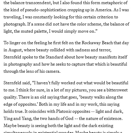
the balance transcendent, but I also found this form metaphoric of
the kind of pseudo-sophistication cropping up in America. As I was
traveling, I was constantly looking for this certain criterion to
photograph. If a scene did not have the color scheme, the balance of
light, the muted palette, I would simply move on.”
To linger on the feeling he first felt on the Rockaway Beach that day
in August, where beauty collided with sadness and terror,
Sternfeld spoke to the Standard about how beauty manifests itself
in photography and how he seeks to capture that which is beautiful
through the lens of his camera.
Sternfeld said, “I haven't fully worked out what would be beautiful
to me. I think for sure, in a lot of my pictures, you see a bittersweet
quality. There is an old saying that goes, ‘beauty walks along the
edge of opposites.’ Both in my life and in my work, this saying
holds true. It coincides with Platonic opposites -- light and dark,
Ying and Yang, the two hands of God -- the nature of existence.
Maybe beauty is seeing both the light and the dark existing
simultaneously in existential wonder. Maybe beauty is simply a