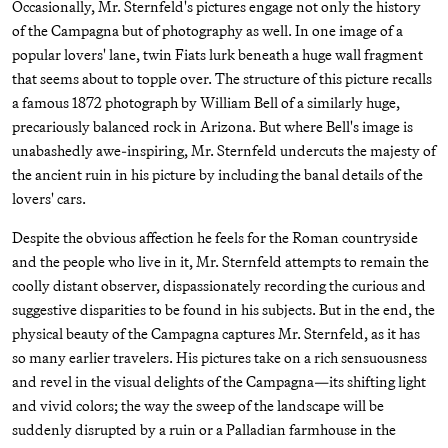
Occasionally, Mr. Sternfeld's pictures engage not only the history
of the Campagna but of photography as well. In one image of a
popular lovers' lane, twin Fiats lurk beneath a huge wall fragment
that seems about to topple over. The structure of this picture recalls
a famous 1872 photograph by William Bell of a similarly huge,
precariously balanced rock in Arizona. But where Bell's image is
unabashedly awe-inspiring, Mr. Sternfeld undercuts the majesty of
the ancient ruin in his picture by including the banal details of the
lovers' cars.
Despite the obvious affection he feels for the Roman countryside
and the people who live in it, Mr. Sternfeld attempts to remain the
coolly distant observer, dispassionately recording the curious and
suggestive disparities to be found in his subjects. But in the end, the
physical beauty of the Campagna captures Mr. Sternfeld, as it has
so many earlier travelers. His pictures take on a rich sensuousness
and revel in the visual delights of the Campagna—its shifting light
and vivid colors; the way the sweep of the landscape will be
suddenly disrupted by a ruin or a Palladian farmhouse in the