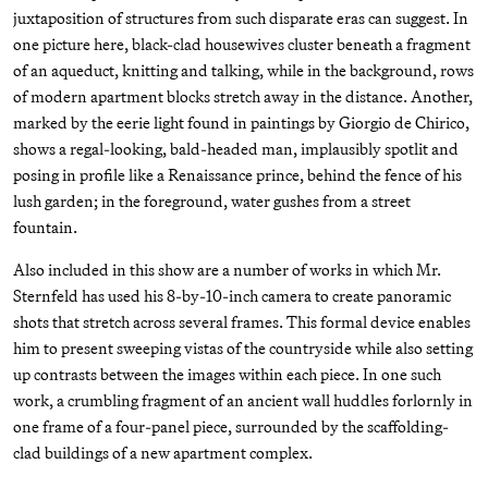
juxtaposition of structures from such disparate eras can suggest. In
one picture here, black-clad housewives cluster beneath a fragment
of an aqueduct, knitting and talking, while in the background, rows
of modern apartment blocks stretch away in the distance. Another,
marked by the eerie light found in paintings by Giorgio de Chirico,
shows a regal-looking, bald-headed man, implausibly spotlit and
posing in profile like a Renaissance prince, behind the fence of his
lush garden; in the foreground, water gushes from a street
fountain.
Also included in this show are a number of works in which Mr.
Sternfeld has used his 8-by-10-inch camera to create panoramic
shots that stretch across several frames. This formal device enables
him to present sweeping vistas of the countryside while also setting
up contrasts between the images within each piece. In one such
work, a crumbling fragment of an ancient wall huddles forlornly in
one frame of a four-panel piece, surrounded by the scaffolding-
clad buildings of a new apartment complex.