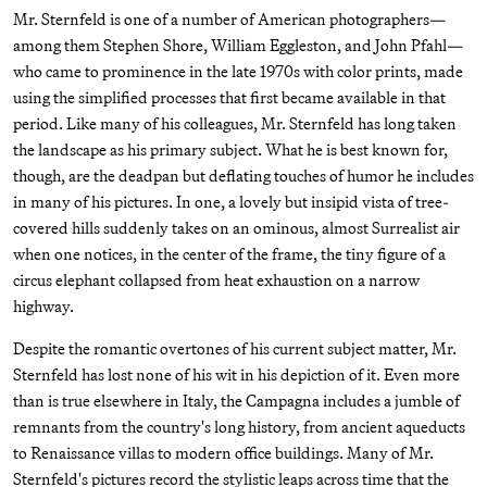
Mr. Sternfeld is one of a number of American photographers—
among them Stephen Shore, William Eggleston, and John Pfahl—
who came to prominence in the late 1970s with color prints, made
using the simplified processes that first became available in that
period. Like many of his colleagues, Mr. Sternfeld has long taken
the landscape as his primary subject. What he is best known for,
though, are the deadpan but deflating touches of humor he includes
in many of his pictures. In one, a lovely but insipid vista of tree-
covered hills suddenly takes on an ominous, almost Surrealist air
when one notices, in the center of the frame, the tiny figure of a
circus elephant collapsed from heat exhaustion on a narrow
highway.
Despite the romantic overtones of his current subject matter, Mr.
Sternfeld has lost none of his wit in his depiction of it. Even more
than is true elsewhere in Italy, the Campagna includes a jumble of
remnants from the country's long history, from ancient aqueducts
to Renaissance villas to modern office buildings. Many of Mr.
Sternfeld's pictures record the stylistic leaps across time that the