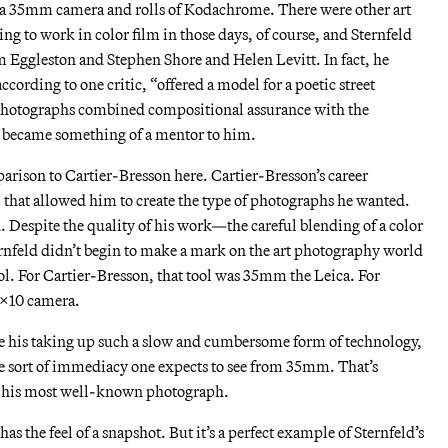
 a 35mm camera and rolls of Kodachrome. There were other art
 to work in color film in those days, of course, and Sternfeld
m Eggleston and Stephen Shore and Helen Levitt. In fact, he
cording to one critic, “offered a model for a poetic street
 photographs combined compositional assurance with the
e became something of a mentor to him.
arison to Cartier-Bresson here. Cartier-Bresson’s career
 that allowed him to create the type of photographs he wanted.
d. Despite the quality of his work—the careful blending of a color
rnfeld didn’t begin to make a mark on the art photography world
ool. For Cartier-Bresson, that tool was 35mm the Leica. For
 8×10 camera.
te his taking up such a slow and cumbersome form of technology,
the sort of immediacy one expects to see from 35mm. That’s
e his most well-known photograph.
has the feel of a snapshot. But it’s a perfect example of Sternfeld’s