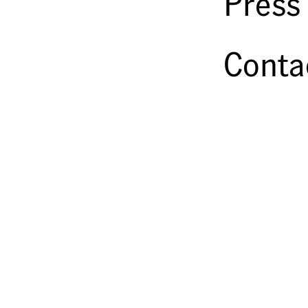
Press
Conta