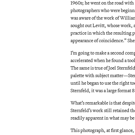
1960s; he went on the road with
photographers who were beginning
was aware of the work of Willia
sought out Levitt, whose work, ac
practice in which the resulting
appearance of coincidence.” Sh
I’m going to make a second comp
accelerated when he found a tool
The same is true of Joel Sternfel
palette with subject matter—Ste
until he began to use the right t
Sternfeld, it was a large format
What’s remarkable is that despi
Sternfeld’s work still retained 
readily apparent in what may b
This photograph, at first glance, 