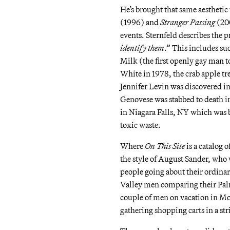
He’s brought that same aesthetic 
(1996) and
Stranger Passing
(200
events. Sternfeld describes the pr
identify them
.” This includes su
Milk (the first openly gay man to
White in 1978, the crab apple t
Jennifer Levin was discovered in
Genovese was stabbed to death i
in Niagara Falls, NY which was 
toxic waste.
Where
On This Site
is a catalog o
the style of August Sander, who 
people going about their ordinary
Valley men comparing their Palm
couple of men on vacation in Mon
gathering shopping carts in a s