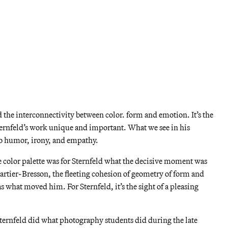
olor theory is the notion that color is absolute, but the way we
s necessarily relative to its surroundings.
t me give you an example: the color pink in the shirt in the
 all over, but we experience its pinkness differently relative to
t only does our perception of pink vary when it’s presented beside
ey, but it varies depending on different amounts of light passing
 the interconnectivity between color. form and emotion. It’s the
ernfeld’s work unique and important. What we see in his
to humor, irony, and empathy.
he color palette was for Sternfeld what the decisive moment was
artier-Bresson, the fleeting cohesion of geometry of form and
s what moved him. For Sternfeld, it’s the sight of a pleasing
Sternfeld did what photography students did during the late