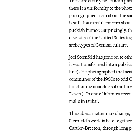
These are clearly not candid portr
there is a uniformity to the phot
photographed from about the same
is still that careful concern about 
puckish humor. Surprisingly, ther
diversity of the United States to
archetypes of German culture.
Joel Sternfeld has gone on to ot
it was transformed into a public
line). He photographed the loca
communes of the 1960s to odd Chri
functioning anarchic subculture 
Desert). In one of his most rece
malls in Dubai.
The subject matter may change, 
Sternfeld’s work is held together
Cartier-Bresson, through long pr