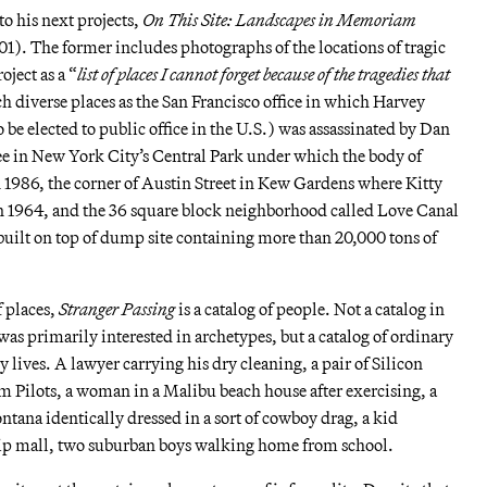
to his next projects,
On This Site: Landscapes in Memoriam
1). The former includes photographs of the locations of tragic
oject as a “
list of places I cannot forget because of the tragedies that
ch diverse places as the San Francisco office in which Harvey
 be elected to public office in the U.S.) was assassinated by Dan
ree in New York City’s Central Park under which the body of
 1986, the corner of Austin Street in Kew Gardens where Kitty
n 1964, and the 36 square block neighborhood called Love Canal
built on top of dump site containing more than 20,000 tons of
f places,
Stranger Passing
is a catalog of people. Not a catalog in
was primarily interested in archetypes, but a catalog of ordinary
 lives. A lawyer carrying his dry cleaning, a pair of Silicon
 Pilots, a woman in a Malibu beach house after exercising, a
tana identically dressed in a sort of cowboy drag, a kid
trip mall, two suburban boys walking home from school.