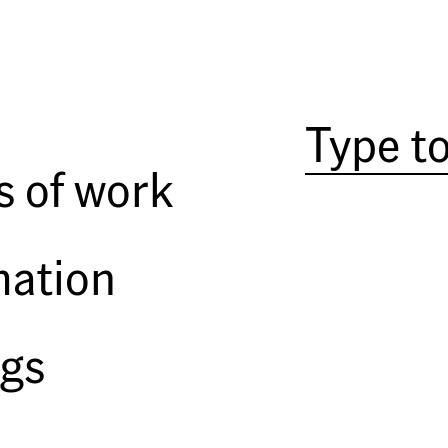
If you want to understand the pho
work has always been about color.
way; I mean ‘color’ as informed b
passion, just look at Sternfeld’s 
s of work
His color palette may seem whimsi
nothing arbitrary about his use o
Oh, there’s no doubt that serendi
mation
only releases the shutter when th
photograph. For most of his care
sometimes pale and delicate, so
ngs
always serves the photograph.
Sternfeld was born in New York Ci
surprise that he majored in art
part of his curriculum, he studi