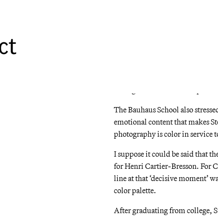
Albers. At the heart of Albers’s c
experience any particular color i
ct
What the hell does that mean? Le
photograph above is the same pink
the other colors in the scene. No
the various shades of green or gr
through it. Yet it remains pink.
The Bauhaus School also stressed
emotional content that makes St
photography is color in service 
I suppose it could be said that t
for Henri Cartier-Bresson. For C
line at that ‘decisive moment’ wa
color palette.
After graduating from college, 