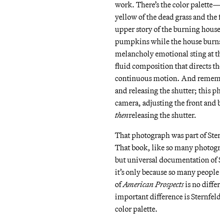
work. There’s the color palette
yellow of the dead grass and the f
upper story of the burning hous
pumpkins while the house burns 
melancholy emotional sting at th
fluid composition that directs th
continuous motion. And remember
and releasing the shutter; this 
camera, adjusting the front and
then
releasing the shutter.
That photograph was part of Ste
That book, like so many photogra
but universal documentation of S
it’s only because so many people 
of
American Prospects
is no diffe
important difference is Sternfeld
color palette.