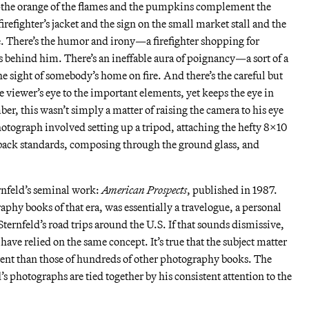
—the orange of the flames and the pumpkins complement the
irefighter’s jacket and the sign on the small market stall and the
e. There’s the humor and irony—a firefighter shopping for
behind him. There’s an ineffable aura of poignancy—a sort of a
e sight of somebody’s home on fire. And there’s the careful but
e viewer’s eye to the important elements, yet keeps the eye in
, this wasn’t simply a matter of raising the camera to his eye
photograph involved setting up a tripod, attaching the hefty 8×10
 back standards, composing through the ground glass, and
rnfeld’s seminal work:
American Prospects
, published in 1987.
phy books of that era, was essentially a travelogue, a personal
ternfeld’s road trips around the U.S. If that sounds dismissive,
have relied on the same concept. It’s true that the subject matter
rent than those of hundreds of other photography books. The
’s photographs are tied together by his consistent attention to the