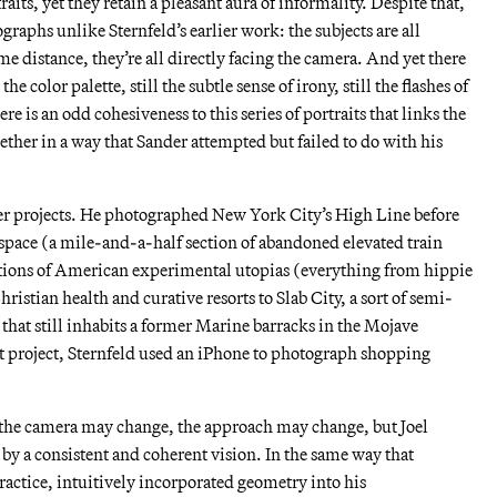
aits, yet they retain a pleasant aura of informality. Despite that,
ographs unlike Sternfeld’s earlier work: the subjects are all
 distance, they’re all directly facing the camera. And yet there
the color palette, still the subtle sense of irony, still the flashes of
e is an odd cohesiveness to this series of portraits that links the
gether in a way that Sander attempted but failed to do with his
her projects. He photographed New York City’s High Line before
 space (a mile-and-a-half section of abandoned elevated train
tions of American experimental utopias (everything from hippie
stian health and curative resorts to Slab City, a sort of semi-
that still inhabits a former Marine barracks in the Mojave
nt project, Sternfeld used an iPhone to photograph shopping
the camera may change, the approach may change, but Joel
 by a consistent and coherent vision. In the same way that
actice, intuitively incorporated geometry into his