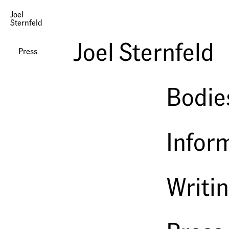
Joel
Sternfeld
Oxbow Archive at Luhring Augustine
Joel Sternfeld
DLK Collection
Press
2008
Bodie
Infor
Writi