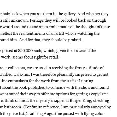
ur hair back when you see them in the gallery. And whether they
e is still unknown. Perhaps they will be looked back on through
the world around us and seem emblematic of the thoughts of these
 reflect the real sentiments of an artist who is watching the
ound him. And for that, they should be praised.
 priced at $50,000 each, which, given their size and the
 work, seems about right for retail.
ous collectors, we are used to receiving the frosty attitude of
nwashed walk-ins. I was therefore pleasantly surprised to get not
nuine enthusiasm for the work from the staff at Luhring
 about the book published to coincide with the show and found
went out of their way to offer me options for getting a copy later.
re, think of me as the mystery shopper at Burger King, checking
clean bathroom. (For future reference, I am particularly annoyed by
 the price list.) Luhring Augustine passed with flying colors