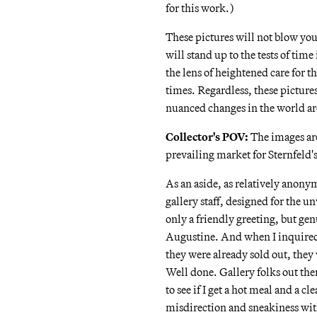
for this work.)
These pictures will not blow yo
will stand up to the tests of tim
the lens of heightened care for 
times. Regardless, these pictures
nuanced changes in the world ar
Collector's POV:
The images are
prevailing market for Sternfeld's
As an aside, as relatively anonym
gallery staff, designed for the u
only a friendly greeting, but ge
Augustine. And when I inquired
they were already sold out, they 
Well done. Gallery folks out the
to see if I get a hot meal and a 
misdirection and sneakiness with