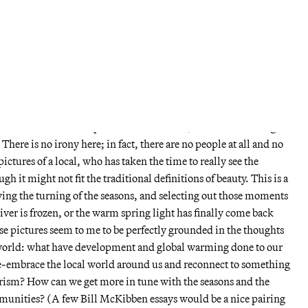
ere taken in Northampton, Massachusetts, through the seasons
e landscapes, but not the majestic grand gestures of Ansel Adams.
st, river flats, and meadows of weeds, scenes perfectly
anonymous and deadening landscape of present-day New
ed into seasons, with rooms for summer and fall in the back, and
ain room.
ul California landscapes of Robert Adams, there is a touching
There is no irony here; in fact, there are no people at all and no
ictures of a local, who has taken the time to really see the
 it might not fit the traditional definitions of beauty. This is a
ing the turning of the seasons, and selecting out those moments
iver is frozen, or the warm spring light has finally come back
se pictures seem to me to be perfectly grounded in the thoughts
 world: what have development and global warming done to our
e-embrace the local world around us and reconnect to something
sm? How can we get more in tune with the seasons and the
mmunities? (A few Bill McKibben essays would be a nice pairing