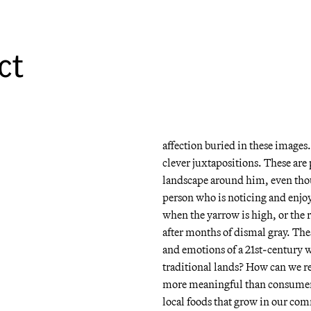
All of the images in the show w
over a couple of years. These ar
This is second-growth scrub fore
ct
reminiscent of the sometimes 
England. The pictures are group
winter/spring together in the m
But unlike the less-than-beautif
affection buried in these images. 
clever juxtapositions. These are p
landscape around him, even though
person who is noticing and enjoy
when the yarrow is high, or the r
after months of dismal gray. The
and emotions of a 21st-century
traditional lands? How can we r
more meaningful than consumeri
local foods that grow in our co