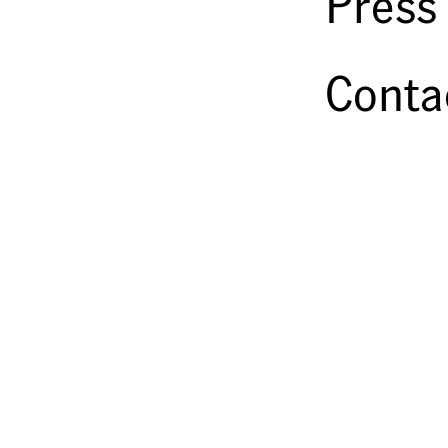
Press
Conta