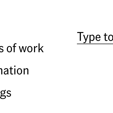
JTF (Just the facts):
13 large-s
entry, front, and two back rooms o
plus 2 APs. Negatives from 200
Comments/Context:
It's been
s of work
which he is best known, the ser
American Prospects
. The word mo
the image of the firefighter pic
mation
One of the interesting challenges
made you famous; how do you co
bored? Often, this means headin
ngs
images that are less obviously a
work. So, if you go to this exhibi
puzzled. But if you go without pr
in a low-key, quiet way.