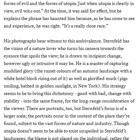
forces of evil and the forces of utopia. Just when utopia is clearly in
view, evil wins out.” At the time, it was said for effect, but he
explains the phrase has haunted him because, as he has come to see
and experience, he was right. “It’s a really close race.”
His photographs bear witness to this ambivalence. Sternfeld has
the vision of a nature lover who turns his camera towards the
eyesore that spoils the view; he is drawn to incipient change,
however ugly or intrusive it may be. He is a master of capturing
muddied glory (the russet colours of an autumn landscape with a
white hotel block rising out of it) as well as glorified muck (pigs
smiling, bathed in golden sunlight, in New York). His strategy
seems to be to bring this dichotomy - good with bad, change with
stability - into the same frame, for the long-range consideration of
the viewer. There are portraits, too, but Sternfeld’s focus is of a
larger scale; the portraits occur in the context of the place they’re
found, subject to the vast forces of nature and industry. Though
utopia doesn’t seem to be able to exist unspoiled in Sternfeld’s
landscapes, the blame is not placed on the individual, rather the