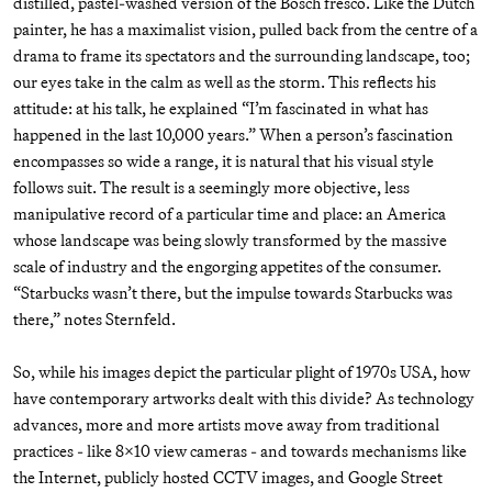
distilled, pastel-washed version of the Bosch fresco. Like the Dutch
painter, he has a maximalist vision, pulled back from the centre of a
drama to frame its spectators and the surrounding landscape, too;
our eyes take in the calm as well as the storm. This reflects his
attitude: at his talk, he explained “I’m fascinated in what has
happened in the last 10,000 years.” When a person’s fascination
encompasses so wide a range, it is natural that his visual style
follows suit. The result is a seemingly more objective, less
manipulative record of a particular time and place: an America
whose landscape was being slowly transformed by the massive
scale of industry and the engorging appetites of the consumer.
“Starbucks wasn’t there, but the impulse towards Starbucks was
there,” notes Sternfeld.
So, while his images depict the particular plight of 1970s USA, how
have contemporary artworks dealt with this divide? As technology
advances, more and more artists move away from traditional
practices - like 8x10 view cameras - and towards mechanisms like
the Internet, publicly hosted CCTV images, and Google Street