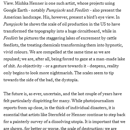
View. Mishka Henner is one such artist, whose projects using
Google Earth - notably
Pumpjacks
and
Feedlots
- also present the
American landscape. His, however, present a bird’s eye view. In
Pumpjacks
he shows the scale of oil production in the US to have
transformed the topography into a huge circuitboard, while in
Feedlots
he pictures the staggering lakes of excrement by cattle
feedlots, the treating chemicals transforming them into hypnotic,
vivid colours. We are compelled at the same time as we are
repulsed; we are, after all, being forced to gaze at a man-made lake
of shit. As objectivity - or a gesture towards it - deepens, reality
only begins to look more nightmarish. The scales seem to tip
towards the side of the bad, the dystopia.
The future is, as ever, uncertain, and the last couple of years have
felt particularly dispiriting for many. While photojournalism
reports from up close, in the thick of individual disasters, it is
essential that artists like Sternfeld or Henner continue to step back
for a painterly survey of a dissolving utopia. It is important that we
are shown, for better or worse, the scale of destruction; we are