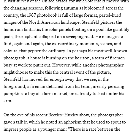
A vast survey of the United States, for which Sternfeld moved with
the changing seasons, following autumn as it bloomed across the
country, the 1987 photobook is full of large format, pastel-hued
images of the North American landscape. Sternfeld pictures the
humdrum fantastic: the solar panels floating on a pool like giant lily
pads, the elephant collapsed on a sweeping road. He manages to
find, again and again, the extraordinary moments, scenes, and
colours, that pepper the ordinary. In perhaps his most well-known
photograph, a house is burning on the horizon, a team of firemen
busy at work to put it out. However, while another photographer
might choose to make this the central event of the picture,
Sternfeld has moved far enough away that we see, in the
foreground, a fireman detached from his team, merrily perusing
pumpkins to buy at a farm market, one already tucked under his
arm.
On the eve of his recent Beetles+Huxley show, the photographer
gave a talk in which he noted an aphorism that he used to spout to
impress people as a younger man: “There is a race between the