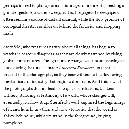
perhaps inured to photojournalistic images of moments, needing a
grander gesture, a wider sweep; as it is, the pages of newspapers
often remain a source of distant scandal, while the slow promise of
ecological disaster rumbles on behind the factories and shopping
malls.
Sternfeld, who treasures nature above all things, has begun to
watch the seasons disappear as they are slowly flattened by rising
global temperatures. Though climate change was not so pressing an
issue during the time he made
American Prospects
, its threat is
present in the photographs, as they bear witness to the devouring
mechanisms of industry that begin to dominate. And this is what
the photographs do: not lead us to quick conclusions, but bear
witness, standing as testimony of a world whose changes will,
eventually, swallow it up. Sternfeld’s work captured the beginnings
of it, and he asks us - then and now - to notice that the world is
ablaze behind us, while we stand in the foreground, buying
pumpkins.