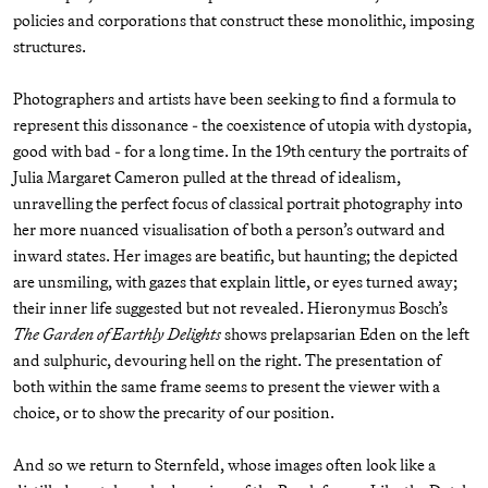
policies and corporations that construct these monolithic, imposing
structures.
Photographers and artists have been seeking to find a formula to
represent this dissonance - the coexistence of utopia with dystopia,
good with bad - for a long time. In the 19th century the portraits of
Julia Margaret Cameron pulled at the thread of idealism,
unravelling the perfect focus of classical portrait photography into
her more nuanced visualisation of both a person’s outward and
inward states. Her images are beatific, but haunting; the depicted
are unsmiling, with gazes that explain little, or eyes turned away;
their inner life suggested but not revealed. Hieronymus Bosch’s
The Garden of Earthly Delights
shows prelapsarian Eden on the left
and sulphuric, devouring hell on the right. The presentation of
both within the same frame seems to present the viewer with a
choice, or to show the precarity of our position.
And so we return to Sternfeld, whose images often look like a