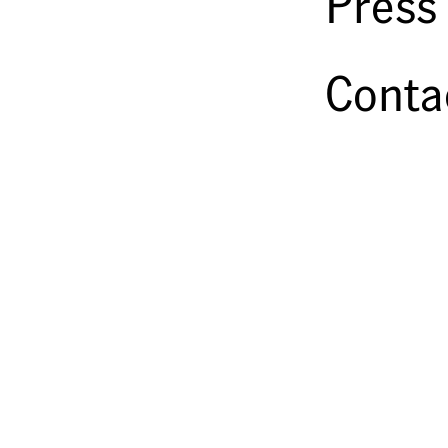
Press
Conta