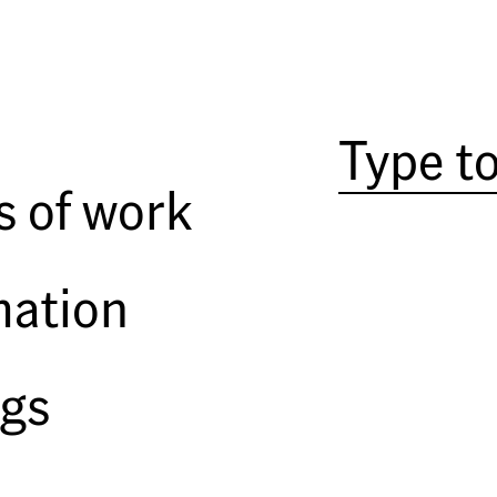
Among a group who legitimized c
and 1980s, Joel Sternfeld first 
Prospects
. The book, which featur
subtly documented underlying s
poignant and formally beautiful
s of work
from the period, and the tome a
American Prospects
was the first
Sternfeld, which also includes
O
mation
published this month by Steidl, 
to Sternfeld's beginnings.
The book is comprised of Sternf
ngs
understanding and context to his
started taking color pictures - t
North Carolina beach communi
New York City,
At the Mall
, tak