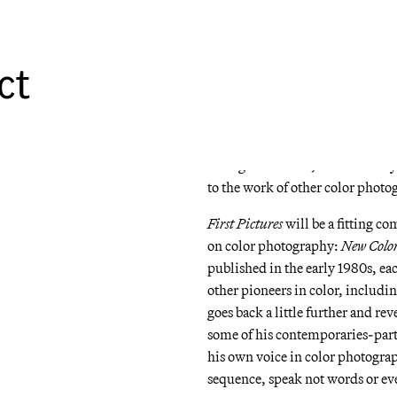
Sweetie Face
, a disparate series 
a direct precedent to
American Pr
and a 35mm camera rather than th
ct
The book showcases work that w
awards and lay the foundation f
some images are indicative of Ste
that place seemingly insignifican
or tragic situation, and a socia
to the work of other color photo
First Pictures
will be a fitting co
on color photography:
New Colo
published in the early 1980s, eac
other pioneers in color, includ
goes back a little further and re
some of his contemporaries-parti
his own voice in color photogra
sequence, speak not words or eve