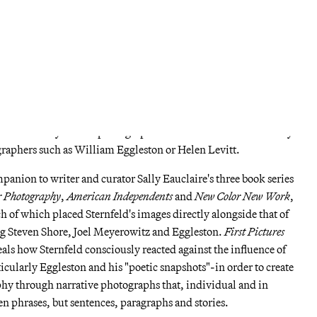
of images taken during road trips across America, which serves as
ospects
. At the time, Sternfeld was working with kodachrome
e 10x8 format that he would later use to fine tune his aesthetic.
ould secure Sternfeld the first of two Guggenheim photography
or
American Prospects
as well as the work that followed. While
rnfeld's trademark style -a pastel color palette, compositions
t objects in the landscape to reflect a sometimes ironic, cynical
lly conscious eye-other photographs seem to relate more formally
graphers such as William Eggleston or Helen Levitt.
mpanion to writer and curator Sally Eauclaire's three book series
r Photography
,
American Independents
and
New Color New Work
,
h of which placed Sternfeld's images directly alongside that of
ing Steven Shore, Joel Meyerowitz and Eggleston.
First Pictures
veals how Sternfeld consciously reacted against the influence of
cularly Eggleston and his "poetic snapshots"-in order to create
phy through narrative photographs that, individual and in
n phrases, but sentences, paragraphs and stories.